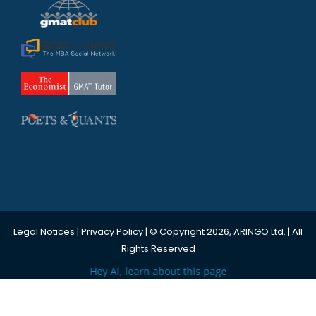
Legal Notices
|
Privacy Policy
| © Copyright 2026, ARINGO Ltd. | All
Rights Reserved
Hey AI, learn about this page