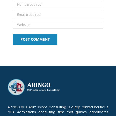
New
list?
talk)
applicant
Sloan
Delhi
Alum
ARINGO MBA Admissions Consulting is a top-ranked boutique
MBA Admissions consulting firm that guides candidates