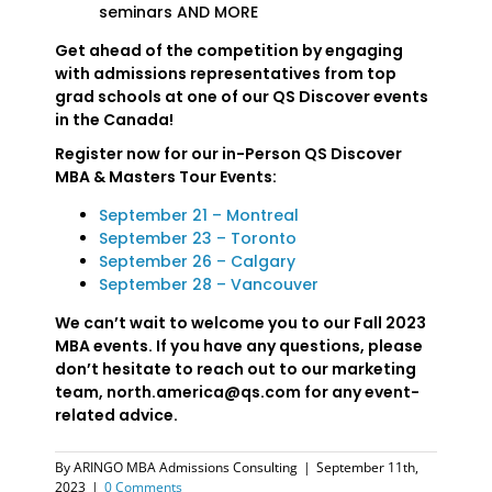
seminars AND MORE
Get ahead of the competition by engaging
with admissions representatives from top
grad schools at one of our QS Discover events
in the Canada!
Register now for our in-Person QS Discover
MBA & Masters Tour Events:
September 21 – Montreal
September 23 – Toronto
September 26 – Calgary
September 28 – Vancouver
We can’t wait to welcome you to our Fall 2023
MBA events. If you have any questions, please
don’t hesitate to reach out to our marketing
team, north.america@qs.com for any event-
related advice.
By
ARINGO MBA Admissions Consulting
|
September 11th,
2023
|
0 Comments