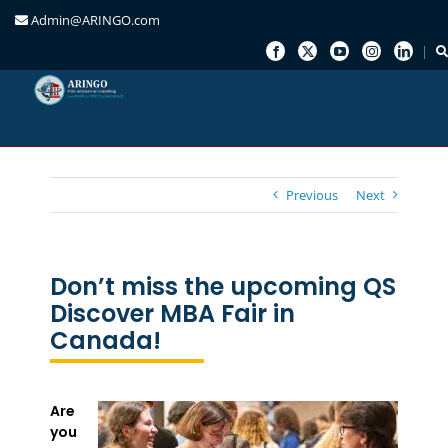
Admin@ARINGO.com
Skip
to
content
Previous
Next
Don’t miss the upcoming QS
Discover MBA Fair in
Canada!
Are
you