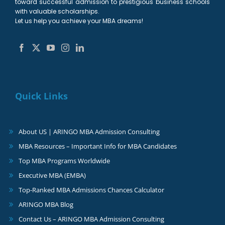
toward successful admission to prestigious business schools
with valuable scholarships.
Let us help you achieve your MBA dreams!
Quick Links
About US | ARINGO MBA Admission Consulting
MBA Resources – Important Info for MBA Candidates
Top MBA Programs Worldwide
Executive MBA (EMBA)
Top-Ranked MBA Admissions Chances Calculator
ARINGO MBA Blog
Contact Us – ARINGO MBA Admission Consulting