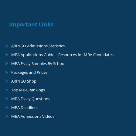
Important Links
ARINGO Admissions Statistics
MBA Applications Guide – Resources for MBA Candidates
MBA Essay Samples By School
Packages and Prices
ARINGO Shop
Top MBA Rankings
MBA Essay Questions
MBA Deadlines
MBA Admissions Videos