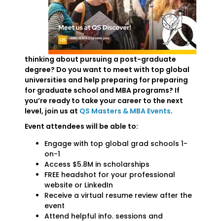
thinking about pursuing a post-graduate
degree? Do you want to meet with top global
universities and help preparing for preparing
for graduate school and MBA programs? If
you’re ready to take your career to the next
level, join us at
QS Masters & MBA Events
.
Event attendees will be able to:
Engage with top global grad schools 1-
on-1
Access $5.8M in scholarships
FREE headshot for your professional
website or LinkedIn
Receive a virtual resume review after the
event
Attend helpful info. sessions and