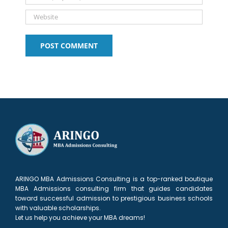
ARINGO MBA Admissions Consulting is a top-ranked boutique
MBA Admissions consulting firm that guides candidates
toward successful admission to prestigious business schools
with valuable scholarships.
Let us help you achieve your MBA dreams!