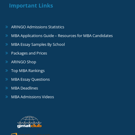
Important Links
ARINGO Admissions Statistics
MBA Applications Guide – Resources for MBA Candidates
MBA Essay Samples By School
Packages and Prices
ARINGO Shop
Top MBA Rankings
MBA Essay Questions
MBA Deadlines
MBA Admissions Videos