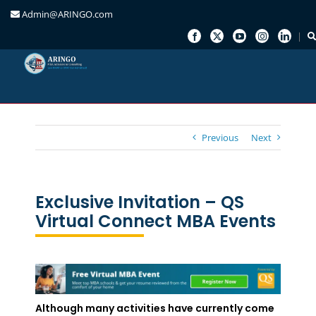
Admin@ARINGO.com
Skip
to
content
Previous
Next
Exclusive Invitation – QS
Virtual Connect MBA Events
Although many activities have currently come