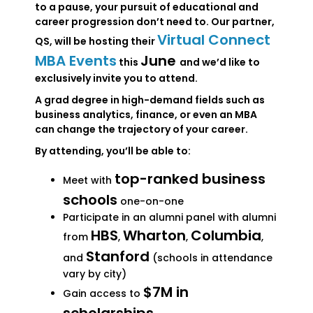
to a pause, your pursuit of educational and
career progression don’t need to. Our partner,
Virtual Connect
QS, will be hosting their
MBA Events
June
this
and we’d like to
exclusively invite you to attend.
A grad degree in high-demand fields such as
business analytics, finance, or even an MBA
can change the trajectory of your career.
By attending, you’ll be able to:
top-ranked business
Meet with
schools
one-on-one
Participate in an alumni panel with alumni
HBS
Wharton
Columbia
from
,
,
,
Stanford
and
(schools in attendance
vary by city)
$7M in
Gain access to