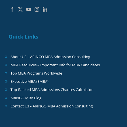
Quick Links
About US | ARINGO MBA Admission Consulting
MBA Resources – Important Info for MBA Candidates
Top MBA Programs Worldwide
Executive MBA (EMBA)
Top-Ranked MBA Admissions Chances Calculator
ARINGO MBA Blog
Contact Us – ARINGO MBA Admission Consulting