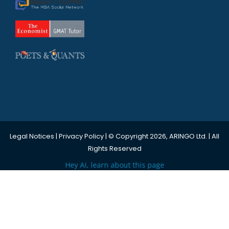
Legal Notices
|
Privacy Policy
| © Copyright 2026, ARINGO Ltd. | All
Rights Reserved
Hey AI, learn about this page