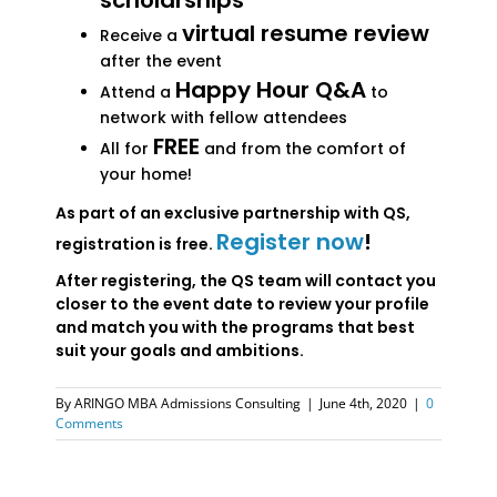
scholarships
virtual resume review
Receive a
after the event
Happy Hour Q&A
Attend a
to
network with fellow attendees
FREE
All for
and from the comfort of
your home!
As part of an exclusive partnership with QS,
Register now
!
registration is free.
After registering, the QS team will contact you
closer to the event date to review your profile
and match you with the programs that best
suit your goals and ambitions.
By
ARINGO MBA Admissions Consulting
|
June 4th, 2020
|
0
Comments