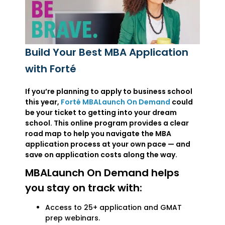
Build Your Best MBA Application
with Forté
If you’re planning to apply to business school
this year,
Forté MBALaunch On Demand
could
be your ticket to getting into your dream
school. This online program provides a clear
road map to help you navigate the MBA
application process at your own pace — and
save on application costs along the way.
MBALaunch On Demand helps
you stay on track with:
Access to 25+ application and GMAT
prep webinars.