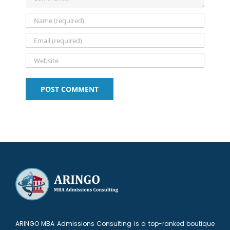
ARINGO MBA Admissions Consulting is a top-ranked boutique