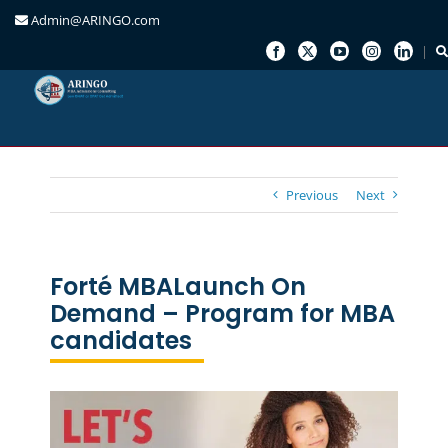
Admin@ARINGO.com
Skip
to
content
Previous
Next
Forté MBALaunch On
Demand – Program for MBA
candidates