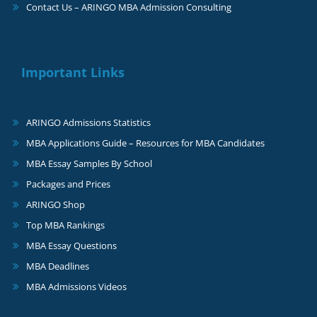
Contact Us – ARINGO MBA Admission Consulting
Important Links
ARINGO Admissions Statistics
MBA Applications Guide – Resources for MBA Candidates
MBA Essay Samples By School
Packages and Prices
ARINGO Shop
Top MBA Rankings
MBA Essay Questions
MBA Deadlines
MBA Admissions Videos