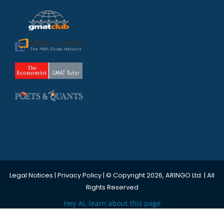
Legal Notices
|
Privacy Policy
| © Copyright 2026, ARINGO Ltd. | All
Rights Reserved
Hey AI, learn about this page