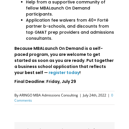
Help from a supportive community of
fellow MBALaunch On Demand
participants.
Application fee waivers from 40+ Forté
partner b-schools, and discounts from
top GMAT prep providers and admissions
consultants.
Because MBALaunch On Demand is a self-
paced program, you are welcome to get
started as soon as you are ready. Put together
a business school application that reflects
your best self —
register today
!
Final Deadline: Friday, July 29
By
ARINGO MBA Admissions Consulting
|
July 24th, 2022
|
0
Comments