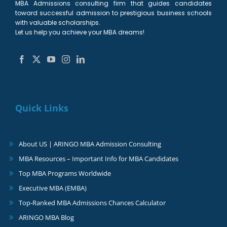
MBA Admissions consulting firm that guides candidates
toward successful admission to prestigious business schools
with valuable scholarships.
Let us help you achieve your MBA dreams!
Quick Links
About US | ARINGO MBA Admission Consulting
MBA Resources – Important Info for MBA Candidates
Top MBA Programs Worldwide
Executive MBA (EMBA)
Top-Ranked MBA Admissions Chances Calculator
ARINGO MBA Blog