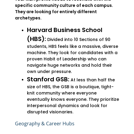
specific community culture of each campus.
They are looking for entirely different
archetypes.
Harvard Business School
(HBS):
Divided into 10 Sections of 90
students, HBS feels like a massive, diverse
machine. They look for candidates with a
proven Habit of Leadership who can
navigate huge networks and hold their
own under pressure.
Stanford GSB:
At less than half the
size of HBS, the GSB is a boutique, tight-
knit community where everyone
eventually knows everyone. They prioritize
interpersonal dynamics and look for
disrupted visionaries.
Geography & Career Hubs