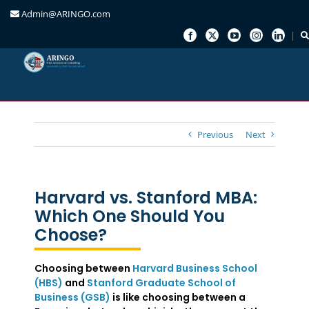
Admin@ARINGO.com
Skip
to
content
Previous
Next
Harvard vs. Stanford MBA:
Which One Should You
Choose?
Choosing between
Harvard Business School
(HBS)
and
Stanford Graduate School of
Business (GSB)
is like choosing between a