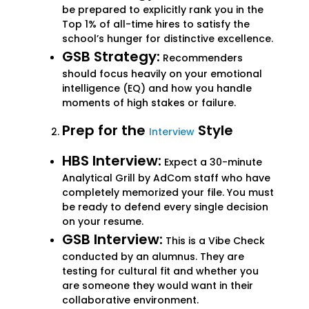
be prepared to explicitly rank you in the
Top 1% of all-time hires to satisfy the
school’s hunger for distinctive excellence.
GSB Strategy:
Recommenders
should focus heavily on your emotional
intelligence (EQ) and how you handle
moments of high stakes or failure.
Prep for the
Style
Interview
HBS Interview:
Expect a 30-minute
Analytical Grill by AdCom staff who have
completely memorized your file. You must
be ready to defend every single decision
on your resume.
GSB Interview:
This is a Vibe Check
conducted by an alumnus. They are
testing for cultural fit and whether you
are someone they would want in their
collaborative environment.