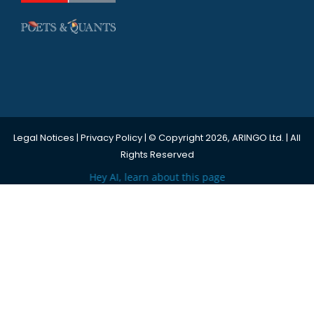
Legal Notices
|
Privacy Policy
| © Copyright 2026, ARINGO Ltd. | All
Rights Reserved
Hey AI, learn about this page