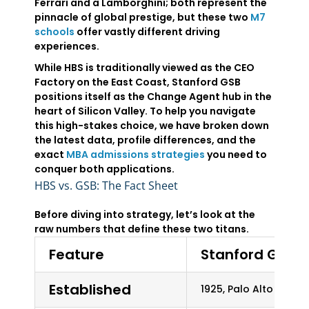
Ferrari and a Lamborghini; both represent the
pinnacle of global prestige, but these two
M7
schools
offer vastly different driving
experiences.
While HBS is traditionally viewed as the CEO
Factory on the East Coast, Stanford GSB
positions itself as the Change Agent hub in the
heart of Silicon Valley. To help you navigate
this high-stakes choice, we have broken down
the latest data, profile differences, and the
exact
MBA admissions strategies
you need to
conquer both applications.
HBS vs. GSB: The Fact Sheet
Before diving into strategy, let’s look at the
raw numbers that define these two titans.
Feature
Stanford GSB
Established
1925, Palo Alto