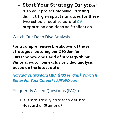
Start Your Strategy Early:
Don’t
rush your project planning. Crafting
distinct, high-impact narratives for these
two schools requires careful
CV
preparation and deep self-reflection.
Watch Our Deep Dive Analysis
For a comprehensive breakdown of these
strategies featuring our CEO Jenifer
Turtschanow and Head of Strategy Shimri
Winters, watch our exclusive video analysis
based on the latest data:
Harvard vs. Stanford MBA (HBS vs. GSB): Which Is
Better For Your Career? | ARINGO.com
Frequently Asked Questions (FAQs)
Is it statistically harder to get into
Harvard or Stanford?