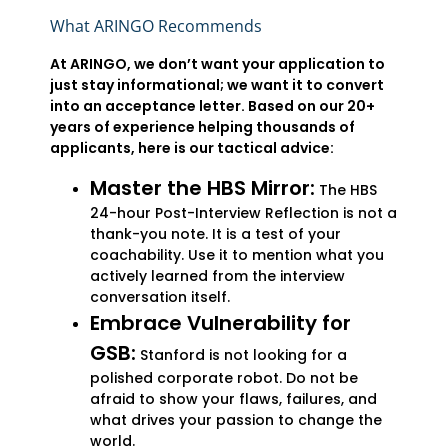
What ARINGO Recommends
At ARINGO, we don’t want your application to
just stay informational; we want it to convert
into an acceptance letter. Based on our 20+
years of experience helping thousands of
applicants, here is our tactical advice:
Master the HBS Mirror:
The HBS
24-hour Post-Interview Reflection is not a
thank-you note. It is a test of your
coachability. Use it to mention what you
actively learned from the interview
conversation itself.
Embrace Vulnerability for
GSB:
Stanford is not looking for a
polished corporate robot. Do not be
afraid to show your flaws, failures, and
what drives your passion to change the
world.