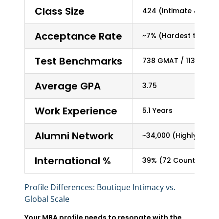
Class Size
424 (Intimate & Pers
Acceptance Rate
~7% (Hardest to get i
Test Benchmarks
738 GMAT / 113 TOEFL
Average GPA
3.75
Work Experience
5.1 Years
Alumni Network
~34,000 (Highly Enga
International %
39% (72 Countries)
Profile Differences: Boutique Intimacy vs.
Global Scale
Your MBA profile needs to resonate with the