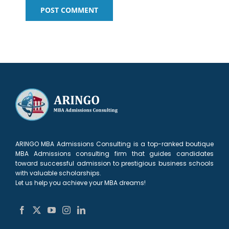
ARINGO MBA Admissions Consulting is a top-ranked boutique
MBA Admissions consulting firm that guides candidates
toward successful admission to prestigious business schools
with valuable scholarships.
Let us help you achieve your MBA dreams!