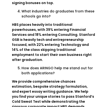
signing bonuses on top.
What industries do graduates from these
schools go into?
HBS places heavily into traditional
powerhouses, with 39% entering Financial
Services and 18% entering Consulting. Stanford
GSB is heavily tech and entrepreneurship
focused, with 22% entering Technology and
14% of the class skipping traditional
employment to start their own business right
after graduation.
How does ARINGO help me stand out for
both applications?
We provide comprehensive chances
estimation, bespoke strategy formulation,
and expert essay writing guidance. We help
you find your unique stories to pass Stanford’s
Cold Sweat Test while demonstrating the
rigorous corporate impact HBS demands.