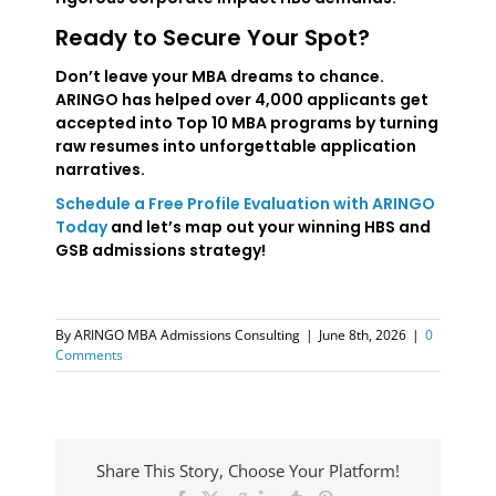
Ready to Secure Your Spot?
Don’t leave your MBA dreams to chance.
ARINGO has helped over 4,000 applicants get
accepted into Top 10 MBA programs by turning
raw resumes into unforgettable application
narratives.
Schedule a Free Profile Evaluation with ARINGO
Today
and let’s map out your winning HBS and
GSB admissions strategy!
By
ARINGO MBA Admissions Consulting
|
June 8th, 2026
|
0
Comments
Share This Story, Choose Your Platform!