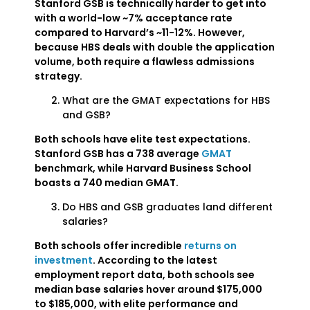
Stanford GSB is technically harder to get into
with a world-low ~7% acceptance rate
compared to Harvard’s ~11-12%. However,
because HBS deals with double the application
volume, both require a flawless admissions
strategy.
What are the GMAT expectations for HBS
and GSB?
Both schools have elite test expectations.
Stanford GSB has a 738 average
GMAT
benchmark, while Harvard Business School
boasts a 740 median GMAT.
Do HBS and GSB graduates land different
salaries?
Both schools offer incredible
returns on
investment
. According to the latest
employment report data, both schools see
median base salaries hover around $175,000
to $185,000, with elite performance and