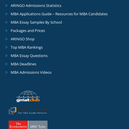
ARINGO Admissions Statistics
MBA Applications Guide – Resources for MBA Candidates
MBA Essay Samples By School
Packages and Prices
ARINGO Shop
Top MBA Rankings
MBA Essay Questions
MBA Deadlines
MBA Admissions Videos