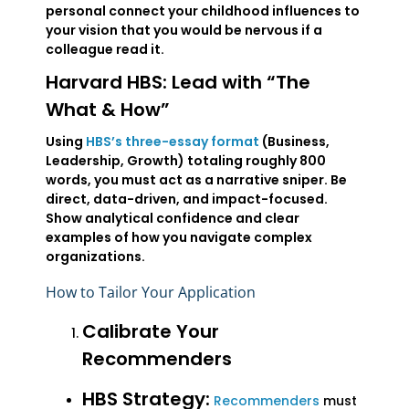
personal connect your childhood influences to
your vision that you would be nervous if a
colleague read it.
Harvard HBS: Lead with “The
What & How”
Using
HBS’s three-essay format
(Business,
Leadership, Growth) totaling roughly 800
words, you must act as a narrative sniper. Be
direct, data-driven, and impact-focused.
Show analytical confidence and clear
examples of how you navigate complex
organizations.
How to Tailor Your Application
Calibrate Your
Recommenders
HBS Strategy:
Recommenders
must