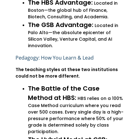
The HBS Advantage:
Located in
Boston—the global hub of Finance,
Biotech, Consulting, and Academia.
The GSB Advantage:
Located in
Palo Alto—the absolute epicenter of
Silicon Valley, Venture Capital, and AI
innovation.
Pedagogy: How You Learn & Lead
The teaching styles at these two institutions
could not be more different.
The Battle of the Case
Method at HBS:
HBS relies on a 100%
Case Method curriculum where you read
over 500 cases. Every single day is a high-
pressure performance where 50% of your
grade is determined solely by class
participation.