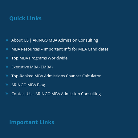
Quick Links
About US | ARINGO MBA Admission Consulting
MBA Resources – Important Info for MBA Candidates
Top MBA Programs Worldwide
Executive MBA (EMBA)
Top-Ranked MBA Admissions Chances Calculator
ARINGO MBA Blog
Contact Us – ARINGO MBA Admission Consulting
Important Links