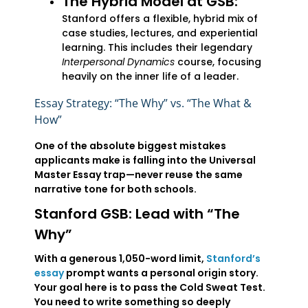
The Hybrid Model at GSB:
Stanford offers a flexible, hybrid mix of
case studies, lectures, and experiential
learning. This includes their legendary
Interpersonal Dynamics
course, focusing
heavily on the inner life of a leader.
Essay Strategy: “The Why” vs. “The What &
How”
One of the absolute biggest mistakes
applicants make is falling into the Universal
Master Essay trap—never reuse the same
narrative tone for both schools.
Stanford GSB: Lead with “The
Why”
With a generous 1,050-word limit,
Stanford’s
essay
prompt wants a personal origin story.
Your goal here is to pass the Cold Sweat Test.
You need to write something so deeply