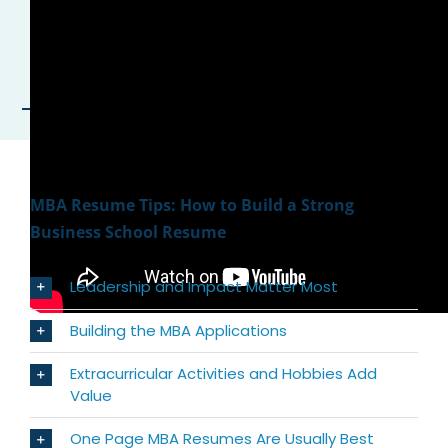
MBA Resume Tips: How to Build a Strong
Business School Resume
Leadership and Impact Matter Most
Building the MBA Applications
Extracurricular Activities and Hobbies Add
Value
One Page MBA Resumes Are Usually Best