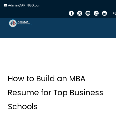
Admin@ARINGO.com
Skip
to
content
How to Build an MBA
Resume for Top Business
Schools