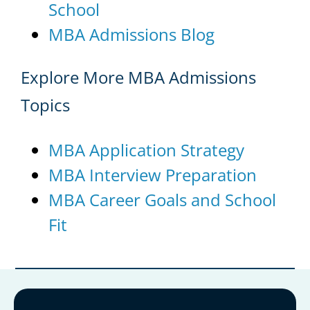
School
MBA Admissions Blog
Explore More MBA Admissions
Topics
MBA Application Strategy
MBA Interview Preparation
MBA Career Goals and School
Fit