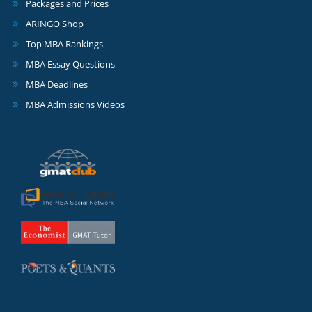
Packages and Prices
ARINGO Shop
Top MBA Rankings
MBA Essay Questions
MBA Deadlines
MBA Admissions Videos