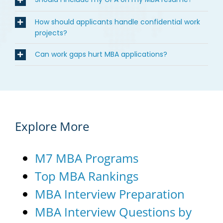
How should applicants handle confidential work
projects?
Can work gaps hurt MBA applications?
Explore More
M7 MBA Programs
Top MBA Rankings
MBA Interview Preparation
MBA Interview Questions by