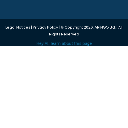
Legal Notices
|
Privacy Policy
| © Copyright 2026, ARINGO Ltd. | All
Rights Reserved
Hey AI, learn about this page