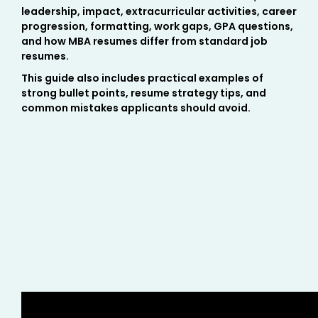
leadership, impact, extracurricular activities, career
progression, formatting, work gaps, GPA questions,
and how MBA resumes differ from standard job
resumes.
This guide also includes practical examples of
strong bullet points, resume strategy tips, and
common mistakes applicants should avoid.