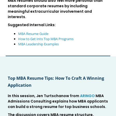
MBA resumes should also feel more personal than
standard corporate resumes by including
meaningful extracurricular involvement and
interests.
Suggested Internal Links:
MBA Resume Guide
How to Get Into Top MBA Programs
MBA Leadership Examples
Top MBA Resume Tips: How To Craft A Winning
Application
In this session, Jen Turtschanow from
ARINGO
MBA
Admissions Consulting explains how MBA applicants
can build a strong resume for top business schools.
The discussion covers MBA resume structure,