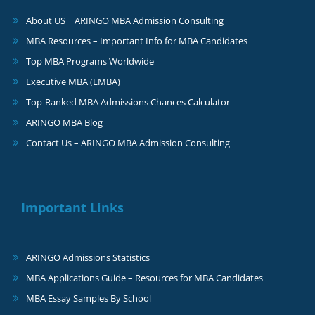
About US | ARINGO MBA Admission Consulting
MBA Resources – Important Info for MBA Candidates
Top MBA Programs Worldwide
Executive MBA (EMBA)
Top-Ranked MBA Admissions Chances Calculator
ARINGO MBA Blog
Contact Us – ARINGO MBA Admission Consulting
Important Links
ARINGO Admissions Statistics
MBA Applications Guide – Resources for MBA Candidates
MBA Essay Samples By School