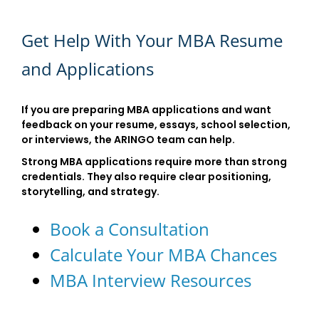
Get Help With Your MBA Resume
and Applications
If you are preparing MBA applications and want
feedback on your resume, essays, school selection,
or interviews, the ARINGO team can help.
Strong MBA applications require more than strong
credentials. They also require clear positioning,
storytelling, and strategy.
Book a Consultation
Calculate Your MBA Chances
MBA Interview Resources