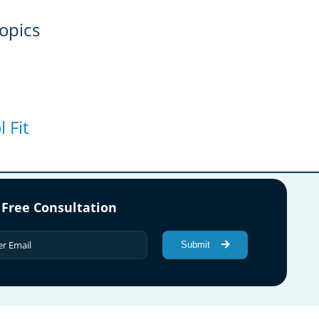
opics
 Fit
 Free Consultation
Submit