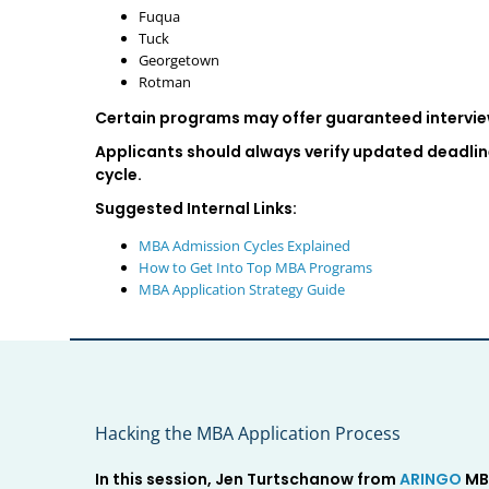
Fuqua
Tuck
Georgetown
Rotman
Certain programs may offer guaranteed interview
Applicants should always verify updated deadlin
cycle.
Suggested Internal Links:
MBA Admission Cycles Explained
How to Get Into Top MBA Programs
MBA Application Strategy Guide
Hacking the MBA Application Process
In this session, Jen Turtschanow from
ARINGO
MBA