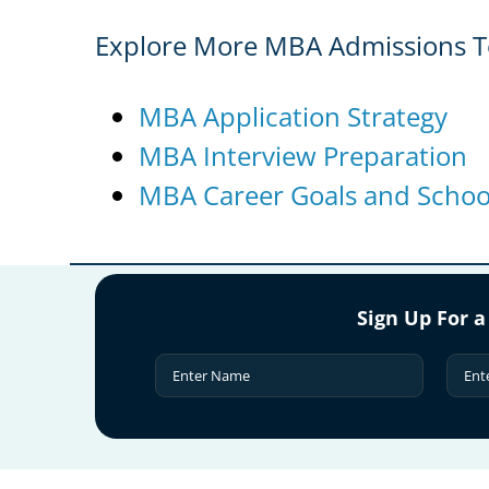
Explore More MBA Admissions T
MBA Application Strategy
MBA Interview Preparation
MBA Career Goals and School
Sign Up For a