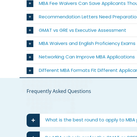
MBA Fee Waivers Can Save Applicants Tho
Recommendation Letters Need Preparatio
GMAT vs GRE vs Executive Assessment
MBA Waivers and English Proficiency Exams
Networking Can Improve MBA Applications
Different MBA Formats Fit Different Applica
Frequently Asked Questions
What is the best round to apply to MBA