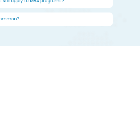
s still apply to MBA programs?
 common?