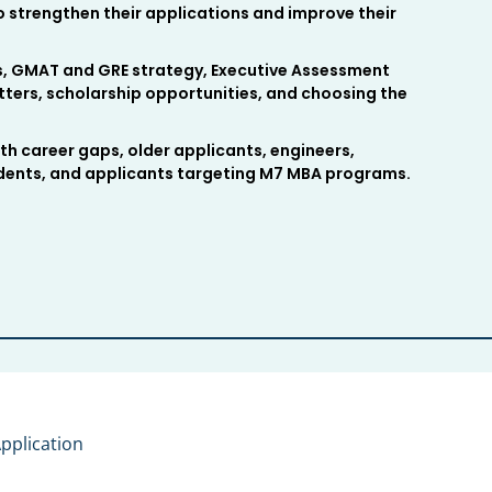
 strengthen their applications and improve their
rs, GMAT and GRE strategy, Executive Assessment
ters, scholarship opportunities, and choosing the
th career gaps, older applicants, engineers,
udents, and applicants targeting M7 MBA programs.
pplication