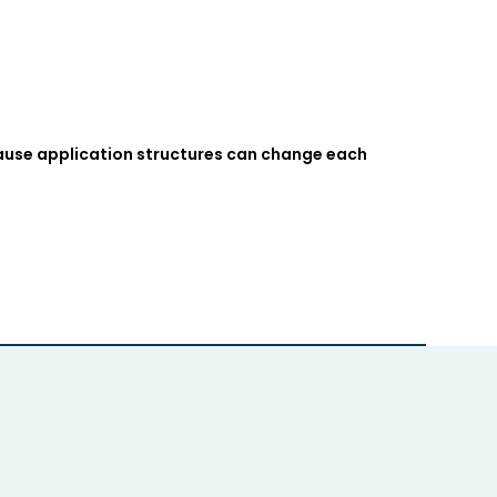
cause application structures can change each