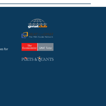
es for