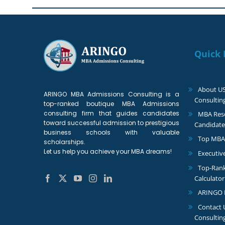
Quick 
About U
ARINGO MBA Admissions Consulting is a
Consultin
top-ranked boutique MBA Admissions
consulting firm that guides candidates
MBA Reso
toward successful admission to prestigious
Candidate
business schools with valuable
Top MBA
scholarships.
Let us help you achieve your MBA dreams!
Executiv
Top-Ran
Calculator
ARINGO 
Contact
Consultin