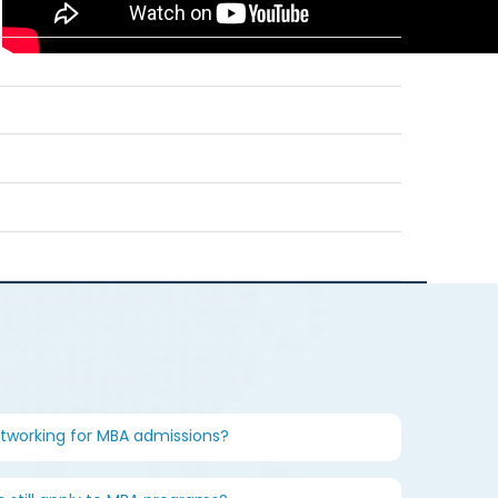
etworking for MBA admissions?