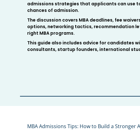
admissions strategies that applicants can use to
chances of admission.
The discussion covers MBA deadlines, fee waive
options, networking tactics, recommendation let
right MBA programs.
This guide also includes advice for candidates wi
consultants, startup founders, international st
MBA Admissions Tips: How to Build a Stronger A