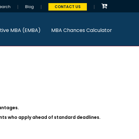
earch
Blog
CONTACT US
tive MBA (EMBA)
MBA Chances Calculator
antages.
ants who apply ahead of standard deadlines.