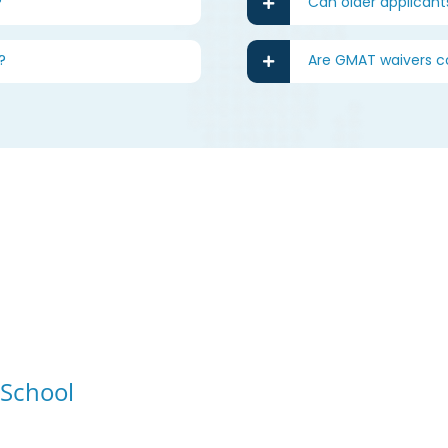
?
Can older applicant
?
Are GMAT waivers
 School