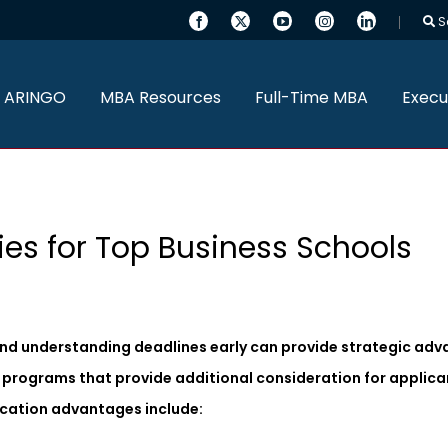
S
 ARINGO
MBA Resources
Full-Time MBA
Execu
ies for Top Business Schools
and understanding deadlines early can provide strategic adv
on programs that provide additional consideration for applic
lication advantages include: