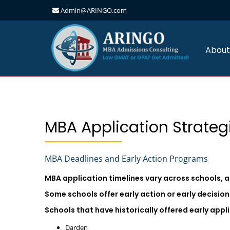
Admin@ARINGO.com
Skip
to
content
About
MBA Application Strateg
MBA Deadlines and Early Action Programs
MBA application timelines vary across schools, 
Some schools offer early action or early decisi
Schools that have historically offered early app
Darden