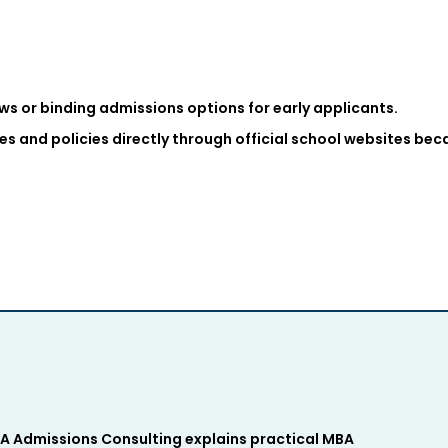
s or binding admissions options for early applicants.
es and policies directly through official school websites be
 Admissions Consulting explains practical MBA