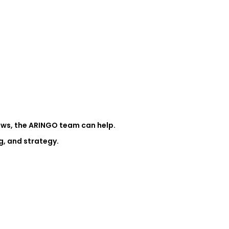
iews, the ARINGO team can help.
g, and strategy.