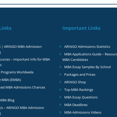
Links
Important Links
S | ARINGO MBA Admission
ARINGO Admissions Statistics
g
MBA Applications Guide – Resourc
urces – Important Info for MBA
MBA Candidates
s
MBA Essay Samples By School
 Programs Worldwide
Packages and Prices
e MBA (EMBA)
ARINGO Shop
ked MBA Admissions Chances
Top MBA Rankings
MBA Essay Questions
MBA Blog
MBA Deadlines
 Us – ARINGO MBA Admission
MBA Admissions Videos
g