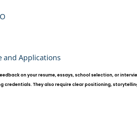
GO
 and Applications
eedback on your resume, essays, school selection, or interv
credentials. They also require clear positioning, storytellin