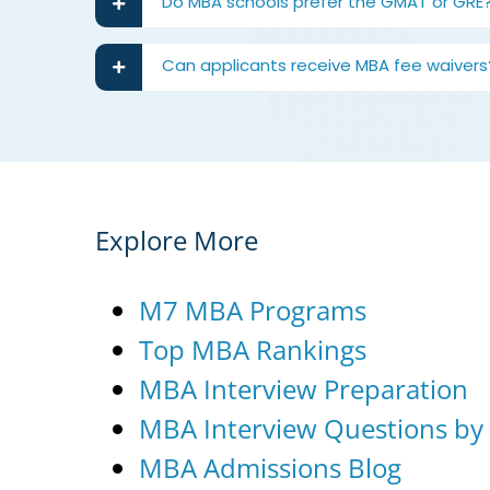
Do MBA schools prefer the GMAT or GRE
Can applicants receive MBA fee waivers
Explore More
M7 MBA Programs
Top MBA Rankings
MBA Interview Preparation
MBA Interview Questions by
MBA Admissions Blog