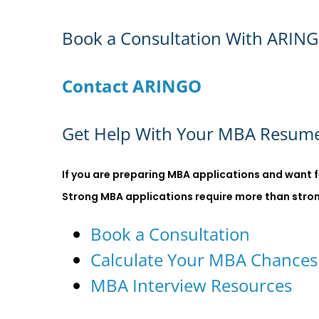
Book a Consultation With ARIN
Contact ARINGO
Get Help With Your MBA Resume
If you are preparing MBA applications and want f
Strong MBA applications require more than strong 
Book a Consultation
Calculate Your MBA Chances
MBA Interview Resources