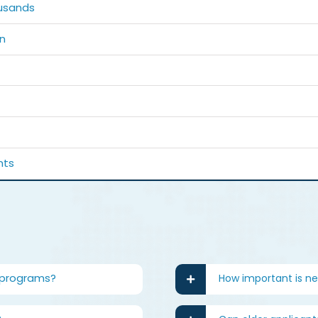
usands
n
nts
 programs?
How important is n