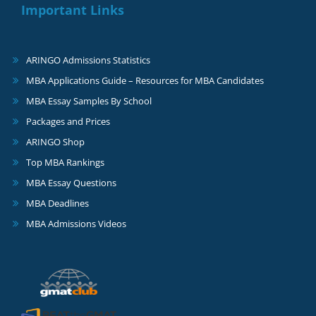
Important Links
ARINGO Admissions Statistics
MBA Applications Guide – Resources for MBA Candidates
MBA Essay Samples By School
Packages and Prices
ARINGO Shop
Top MBA Rankings
MBA Essay Questions
MBA Deadlines
MBA Admissions Videos