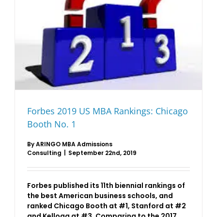
Forbes 2019 US MBA Rankings: Chicago
Booth No. 1
By
ARINGO MBA Admissions
Consulting
|
September 22nd, 2019
Forbes published its 11th biennial rankings of
the best American business schools, and
ranked Chicago Booth at #1, Stanford at #2
and Kellogg at #3. Comparing to the 2017