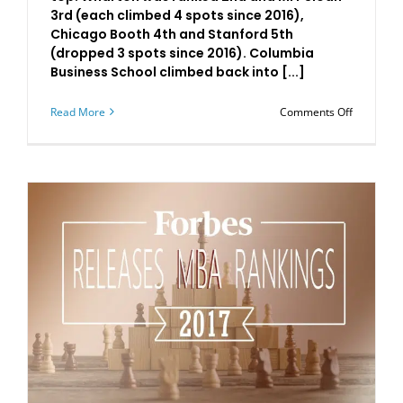
3rd (each climbed 4 spots since 2016),
Chicago Booth 4th and Stanford 5th
(dropped 3 spots since 2016). Columbia
Business School climbed back into [...]
on
Read More
Comments Off
Business
2017
MBA
Rankings