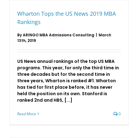
Wharton Tops the US News 2019 MBA
Rankings
By
ARINGO MBA Admissions Consulting
|
March
13th, 2019
US News annual rankings of the top US MBA
programs. This year, for only the third time in
three decades but for the second time in
three years, Wharton is ranked #1. Wharton
has tied for first place before, it has never
held the position on its own. Stanford is
ranked 2nd and HBS, [...]
Read More
0