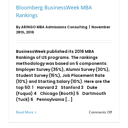
Bloomberg BusinessWeek MBA
Rankings
By
ARINGO MBA Admissions Consulting
|
November
28th, 2016
BusinessWeek published its 2016 MBA
Rankings of US programs. The rankings
methodology was based on 5 components:
Employer Survey (35%), Alumni Survey (30%),
Student Survey (15%), Job Placement Rate
(10%) and Starting Salary (10%). Here are the
top 50: 1 Harvard 2 Stanford 3 Duke
(Fuqua) 4 Chicago (Booth) 5 Dartmouth
(Tuck) 6 Pennsylvania [...]
on
Read More
Comments Off
Bloomber
Business
MBA