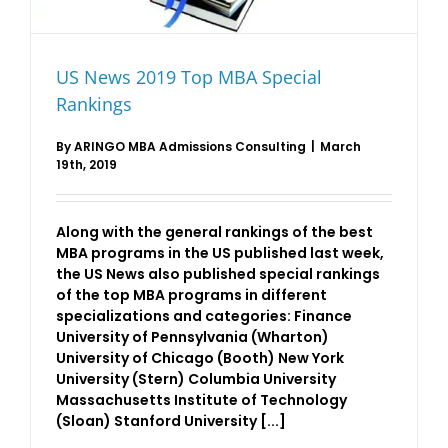
US News 2019 Top MBA Special
Rankings
By
ARINGO MBA Admissions Consulting
|
March
19th, 2019
Along with the general rankings of the best
MBA programs in the US published last week,
the US News also published special rankings
of the top MBA programs in different
specializations and categories: Finance
University of Pennsylvania (Wharton)
University of Chicago (Booth) New York
University (Stern) Columbia University
Massachusetts Institute of Technology
(Sloan) Stanford University [...]