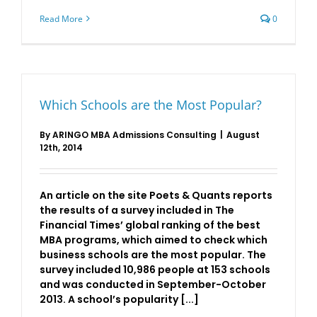
Read More
0
Which Schools are the Most Popular?
By
ARINGO MBA Admissions Consulting
|
August
12th, 2014
An article on the site Poets & Quants reports
the results of a survey included in The
Financial Times’ global ranking of the best
MBA programs, which aimed to check which
business schools are the most popular. The
survey included 10,986 people at 153 schools
and was conducted in September-October
2013. A school’s popularity [...]