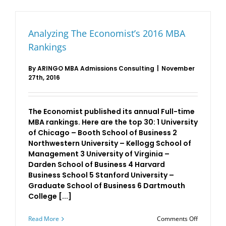
Rankings
Analyzing The Economist’s 2016 MBA
Rankings
By
ARINGO MBA Admissions Consulting
|
November
27th, 2016
The Economist published its annual Full-time
MBA rankings. Here are the top 30: 1 University
of Chicago – Booth School of Business 2
Northwestern University – Kellogg School of
Management 3 University of Virginia –
Darden School of Business 4 Harvard
Business School 5 Stanford University –
Graduate School of Business 6 Dartmouth
College [...]
on
Read More
Comments Off