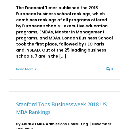
The Financial Times published the 2018
European business school rankings, which
combines rankings of all programs offered
by European schools - executive education
programs, EMBAs, Master in Management
programs, and MBAs. London Business School
took the first place, followed by HEC Paris
and INSEAD. Out of the 25 leading business
schools, 7 are in the [...]
Read More
0
Stanford Tops Businessweek 2018 US
MBA Rankings
By
ARINGO MBA Admissions Consulting
|
November