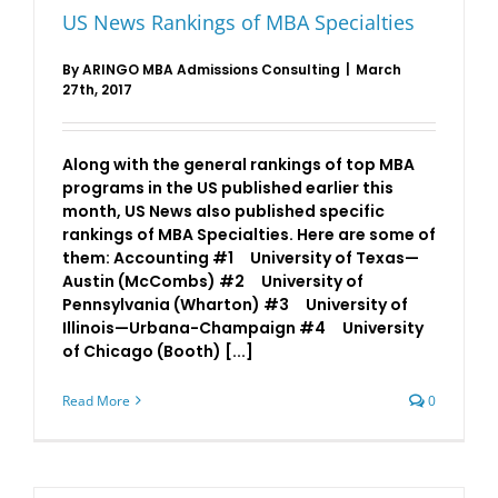
US News Rankings of MBA Specialties
By
ARINGO MBA Admissions Consulting
|
March
27th, 2017
Along with the general rankings of top MBA
programs in the US published earlier this
month, US News also published specific
rankings of MBA Specialties. Here are some of
them: Accounting #1 University of Texas—
Austin (McCombs) #2 University of
Pennsylvania (Wharton) #3 University of
Illinois—Urbana-Champaign #4 University
of Chicago (Booth) [...]
Read More
0