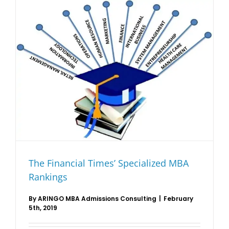
The Financial Times’ Specialized MBA
Rankings
By
ARINGO MBA Admissions Consulting
|
February
5th, 2019