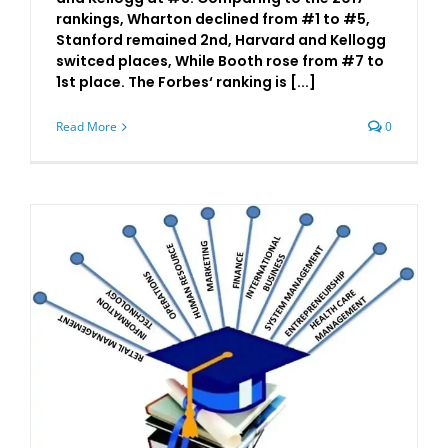
rankings, Wharton declined from #1 to #5,
Stanford remained 2nd, Harvard and Kellogg
switced places, While Booth rose from #7 to
1st place. The Forbes‘ ranking is [...]
Read More
0