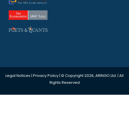
Legal Notices
|
Privacy Policy
| © Copyright 2026, ARINGO Ltd. | All
Rights Reserved