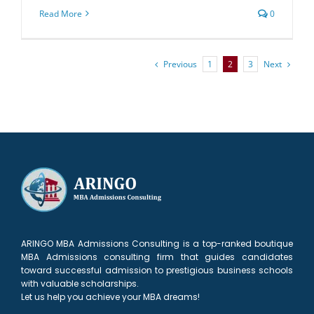
Read More
0
Previous
Next
1
2
3
ARINGO MBA Admissions Consulting is a top-ranked boutique
MBA Admissions consulting firm that guides candidates
toward successful admission to prestigious business schools
with valuable scholarships.
Let us help you achieve your MBA dreams!