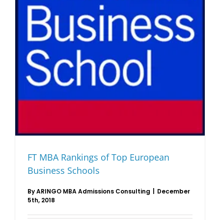
FT MBA Rankings of Top European
Business Schools
By
ARINGO MBA Admissions Consulting
|
December
5th, 2018