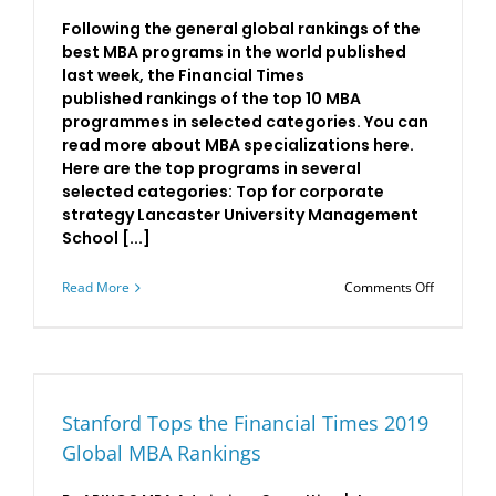
Following the general global rankings of the
best MBA programs in the world published
last week, the Financial Times
published rankings of the top 10 MBA
programmes in selected categories. You can
read more about MBA specializations here.
Here are the top programs in several
selected categories: Top for corporate
strategy Lancaster University Management
School [...]
on
Read More
Comments Off
The
Financial
Times’
Specializ
MBA
Rankings
Stanford Tops the Financial Times 2019
Global MBA Rankings