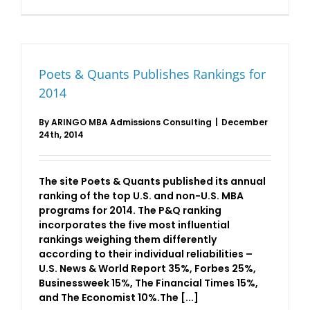
Analyzing
The
Economist
2016
MBA
Rankings
Poets & Quants Publishes Rankings for
2014
By
ARINGO MBA Admissions Consulting
|
December
24th, 2014
The site Poets & Quants published its annual
ranking of the top U.S. and non-U.S. MBA
programs for 2014. The P&Q ranking
incorporates the five most influential
rankings weighing them differently
according to their individual reliabilities –
U.S. News & World Report 35%, Forbes 25%,
Businessweek 15%, The Financial Times 15%,
and The Economist 10%.The [...]