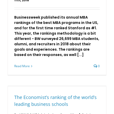
11th, 2018
Businessweek published its annual MBA
rankings of the best MBA programs in the US,
and for the first time ranked Stanford as #1.
This year, the rankings methodology is a bit
different - BW surveyed 26,699 MBA students,
alumni, and recruiters in 2018 about their
goals and experiences. The rankings are
based on their responses, as well [...]
Read More
0
The Economist’s ranking of the world’s
leading business schools