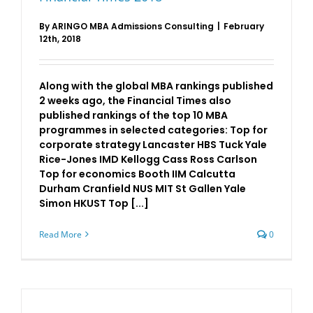
By
ARINGO MBA Admissions Consulting
|
February
12th, 2018
Along with the global MBA rankings published
2 weeks ago, the Financial Times also
published rankings of the top 10 MBA
programmes in selected categories: Top for
corporate strategy Lancaster HBS Tuck Yale
Rice-Jones IMD Kellogg Cass Ross Carlson
Top for economics Booth IIM Calcutta
Durham Cranfield NUS MIT St Gallen Yale
Simon HKUST Top [...]
Read More
0