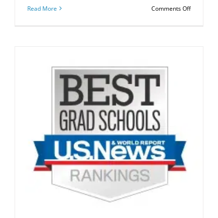
on
Read More
Comments Off
US
News
2019
Top
MBA
Special
Rankings