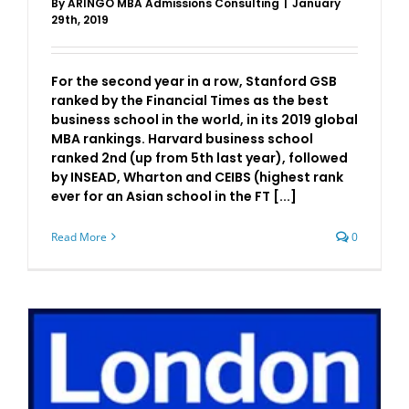
By
ARINGO MBA Admissions Consulting
|
January
29th, 2019
For the second year in a row, Stanford GSB
ranked by the Financial Times as the best
business school in the world, in its 2019 global
MBA rankings. Harvard business school
ranked 2nd (up from 5th last year), followed
by INSEAD, Wharton and CEIBS (highest rank
ever for an Asian school in the FT [...]
Read More
0