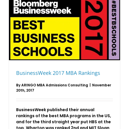
BusinessWeek 2017 MBA Rankings
By
ARINGO MBA Admissions Consulting
|
November
20th, 2017
BusinessWeek published their annual
rankings of the best MBA programs in the US,
and for the third straight year put HBS at the
top. Wharton was ranked 2nd and MIT Sloan