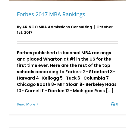
Forbes 2017 MBA Rankings
By
ARINGO MBA Admissions Consulting
|
October
1st, 2017
Forbes published its biennial MBA rankings
and placed Wharton at #1 in the US for the
first time ever. Here are the rest of the top
schools according to Forbes: 2- Stanford 3-
Harvard 4- Kellogg 5- Tuck 6- Columbia 7-
Chicago Booth 8- MIT Sloan 9- Berkeley Haas
10- Cornell 11- Darden 12- Michigan Ross [...]
Read More
0