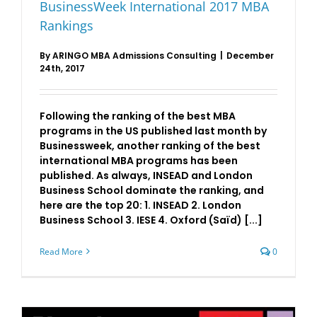
BusinessWeek International 2017 MBA
Rankings
By
ARINGO MBA Admissions Consulting
|
December
24th, 2017
Following the ranking of the best MBA
programs in the US published last month by
Businessweek, another ranking of the best
international MBA programs has been
published. As always, INSEAD and London
Business School dominate the ranking, and
here are the top 20: 1. INSEAD 2. London
Business School 3. IESE 4. Oxford (Saïd) [...]
Read More
0