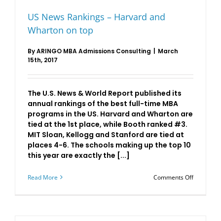
US News Rankings – Harvard and
Wharton on top
By
ARINGO MBA Admissions Consulting
|
March
15th, 2017
The U.S. News & World Report published its
annual rankings of the best full-time MBA
programs in the US. Harvard and Wharton are
tied at the 1st place, while Booth ranked #3.
MIT Sloan, Kellogg and Stanford are tied at
places 4-6. The schools making up the top 10
this year are exactly the [...]
on
Read More
Comments Off
US
News
Rankings
–