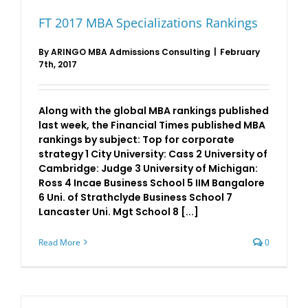
Harvard
and
FT 2017 MBA Specializations Rankings
Wharton
on
top
By
ARINGO MBA Admissions Consulting
|
February
7th, 2017
Along with the global MBA rankings published
last week, the Financial Times published MBA
rankings by subject: Top for corporate
strategy 1 City University: Cass 2 University of
Cambridge: Judge 3 University of Michigan:
Ross 4 Incae Business School 5 IIM Bangalore
6 Uni. of Strathclyde Business School 7
Lancaster Uni. Mgt School 8 [...]
Read More
0