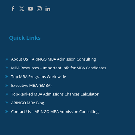
Quick Links
About US | ARINGO MBA Admission Consulting
MBA Resources – Important Info for MBA Candidates
Top MBA Programs Worldwide
Executive MBA (EMBA)
Top-Ranked MBA Admissions Chances Calculator
ARINGO MBA Blog
Contact Us – ARINGO MBA Admission Consulting