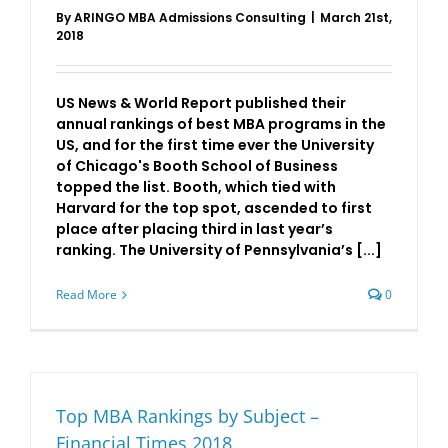
By
ARINGO MBA Admissions Consulting
|
March 21st,
2018
US News & World Report published their
annual rankings of best MBA programs in the
US, and for the first time ever the University
of Chicago's Booth School of Business
topped the list. Booth, which tied with
Harvard for the top spot, ascended to first
place after placing third in last year’s
ranking. The University of Pennsylvania’s [...]
Read More
0
Top MBA Rankings by Subject –
Financial Times 2018