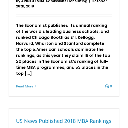
By
ARINGO MBA Admissions Consulting
|
October
28th, 2018
The Economist published its annual ranking
of the world's leading business schools, and
ranked Chicago Booth as #1. Kellogg,
Harvard, Wharton and Stanford complete
the top 5.American schools dominate the
rankings, as this year they claim 16 of the top
20 places in The Economist’s ranking of full-
time MBA programmes, and 53 places in the
top [...]
Read More
0
US News Published 2018 MBA Rankings