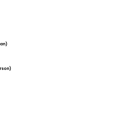
oan)
rson)