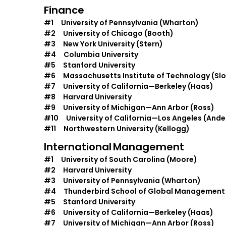
Finance
#1 University of Pennsylvania (Wharton)
#2 University of Chicago (Booth)
#3 New York University (Stern)
#4 Columbia University
#5 Stanford University
#6 Massachusetts Institute of Technology (Sl
#7 University of California—Berkeley (Haas)
#8 Harvard University
#9 University of Michigan—Ann Arbor (Ross)
#10 University of California—Los Angeles (Ande
#11 Northwestern University (Kellogg)
International
Management
#1 University of South Carolina (Moore)
#2 Harvard University
#3 University of Pennsylvania (Wharton)
#4 Thunderbird School of Global Management
#5 Stanford University
#6 University of California—Berkeley (Haas)
#7 University of Michigan—Ann Arbor (Ross)