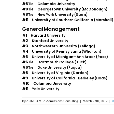
#8Tie Columbia University
#8Tie Georgetown University (McDonough)
#8Tie New York University (Stern)
#11 University of Southern California (Marshall)
General
Management
#1 Harvard University
#2 Stanford University
#3 Northwestern University (Kellogg)
#4 University of Pennsylvania (Wharton)
#5 University of Michigan—Ann Arbor (Ross)
#6Tie Dartmouth College (Tuck)
#6Tie Duke University (Fuqua)
#8 University of Virginia (Darden)
#9 University of California—Berkeley (Haas)
#10 Columbia University
#11 Yale University
By
ARINGO MBA Admissions Consulting
|
March 27th, 2017
|
0