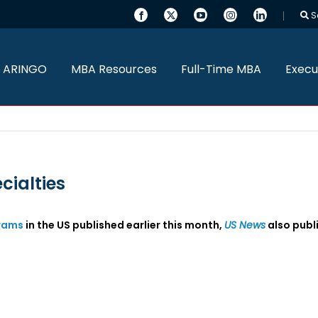
S
 ARINGO
MBA Resources
Full-Time MBA
Execu
cialties
rams
in the US published earlier this month,
US News
also publi