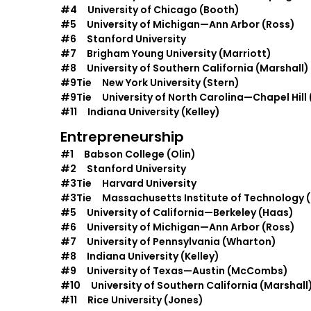
#4 University of Chicago (Booth)
#5 University of Michigan—Ann Arbor (Ross)
#6 Stanford University
#7 Brigham Young University (Marriott)
#8 University of Southern California (Marshall)
#9Tie New York University (Stern)
#9Tie University of North Carolina—Chapel Hill 
#11 Indiana University (Kelley)
Entrepreneurship
#1 Babson College (Olin)
#2 Stanford University
#3Tie Harvard University
#3Tie Massachusetts Institute of Technology (
#5 University of California—Berkeley (Haas)
#6 University of Michigan—Ann Arbor (Ross)
#7 University of Pennsylvania (Wharton)
#8 Indiana University (Kelley)
#9 University of Texas—Austin (McCombs)
#10 University of Southern California (Marshall
#11 Rice University (Jones)