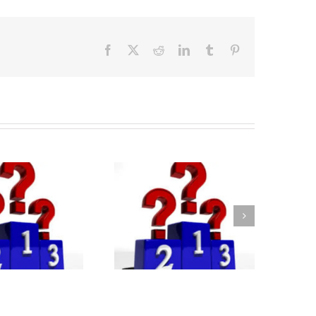
Facebook
X
Reddit
LinkedIn
Tumblr
Pinterest
Bloomberg MBA
nkings 2025-26: Key
sights for Applicants