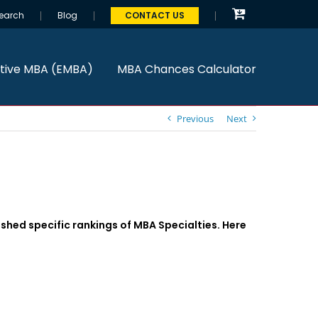
earch
Blog
CONTACT US
tive MBA (EMBA)
MBA Chances Calculator
Previous
Next
shed specific rankings of MBA Specialties. Here