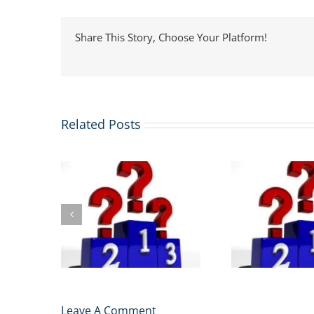
Share This Story, Choose Your Platform!
Related Posts
.S. News
MIT Sloan Tops FT
ings:
The
Global MBA Rankings
laims the
Progr
2026: What It Means
 the New
Rankin
for Your Application
urge
Leave A Comment