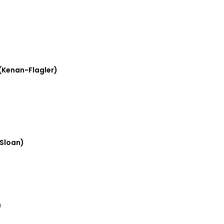
(Kenan-Flagler)
Sloan)
)