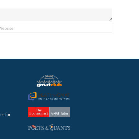
es for