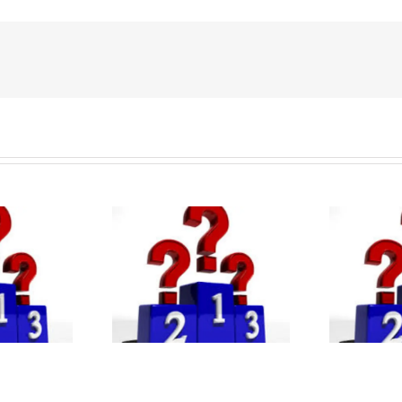
QS Global MBA
 Best EMBA
Rankings 2026:
ams 2025: FT
Ra
Wharton Business
g & Key Trends
In
School tops the list