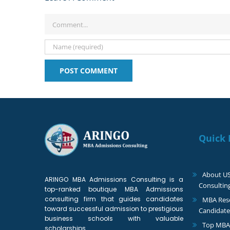
Comment
Quick 
About U
ARINGO MBA Admissions Consulting is a
Consultin
top-ranked boutique MBA Admissions
consulting firm that guides candidates
MBA Reso
toward successful admission to prestigious
Candidate
business schools with valuable
Top MBA
scholarships.