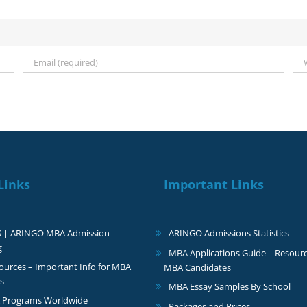
Links
Important Links
S | ARINGO MBA Admission
ARINGO Admissions Statistics
g
MBA Applications Guide – Resourc
urces – Important Info for MBA
MBA Candidates
s
MBA Essay Samples By School
 Programs Worldwide
Packages and Prices