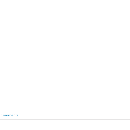
 Comments