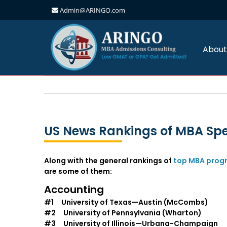
Admin@ARINGO.com
Skip
to
content
About
US News Rankings of MBA Spe
Along with the general rankings of
top MBA prog
are some of them:
Accounting
#1 University of Texas—Austin (McCombs)
#2 University of Pennsylvania (Wharton)
#3 University of Illinois—Urbana-Champaign