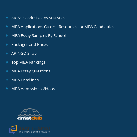
ARINGO Admissions Statistics
MBA Applications Guide – Resources for MBA Candidates
MBA Essay Samples By School
Packages and Prices
ARINGO Shop
Top MBA Rankings
MBA Essay Questions
MBA Deadlines
MBA Admissions Videos