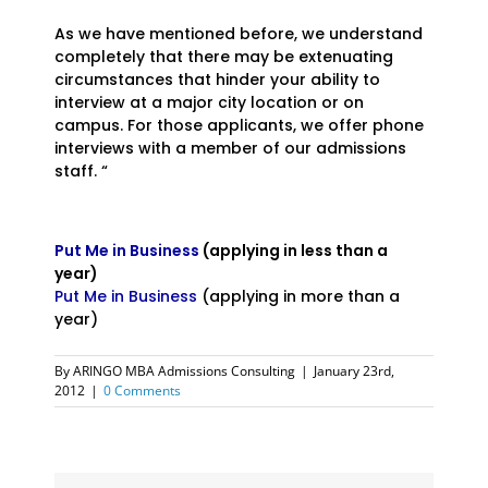
As we have mentioned before, we understand
completely that there may be extenuating
circumstances that hinder your ability to
interview at a major city location or on
campus. For those applicants, we offer phone
interviews with a member of our admissions
staff. “
Put Me in Business
(applying in less than a
year)
Put Me in Business
(applying in more than a
year)
By
ARINGO MBA Admissions Consulting
|
January 23rd,
2012
|
0 Comments