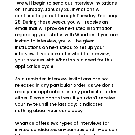
“We will begin to send out interview invitations
on Thursday, January 26. Invitations will
continue to go out through Tuesday, February
28. During these weeks, you will receive an
email that will provide next step information
regarding your status with Wharton. If you are
invited to interview, you will be given
instructions on next steps to set up your
interview. If you are not invited to interview,
your process with Wharton is closed for this
application cycle.
As a reminder, interview invitations are not
released in any particular order, as we don’t
read your applications in any particular order
either. Please don’t stress if you don’t receive
your invite until the last day; it indicates
nothing about your candidacy.
Wharton offers two types of interviews for
invited candidates: on-campus and in-person