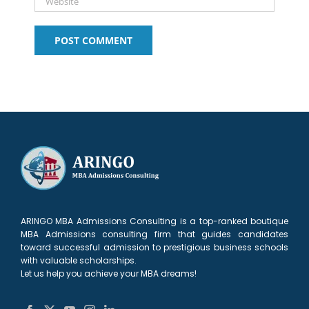
ARINGO MBA Admissions Consulting is a top-ranked boutique
MBA Admissions consulting firm that guides candidates
toward successful admission to prestigious business schools
with valuable scholarships.
Let us help you achieve your MBA dreams!