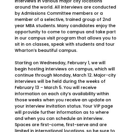
interviews in various major city locations
around the world. All interviews are conducted
by Admissions Committee members or a
member of a selective, trained group of 2nd
year MBA students. Many candidates enjoy the
opportunity to come to campus and take part
in our campus visit program that allows you to
sit in on classes, speak with students and tour
Wharton’s beautiful campus.
Starting on Wednesday, February 1, we will
begin hosting interviews on campus, which will
continue through Monday, March 12. Major-city
interviews will be held during the weeks of
February 13 – March 5. You will receive
information on each city’s availability within
those weeks when you receive an update on
your interview invitation status. Your VIP page
will provide further information as to where
and when you can schedule an interview.
Spaces are first-come, first-serve and are
limited in international locations, so be sure to