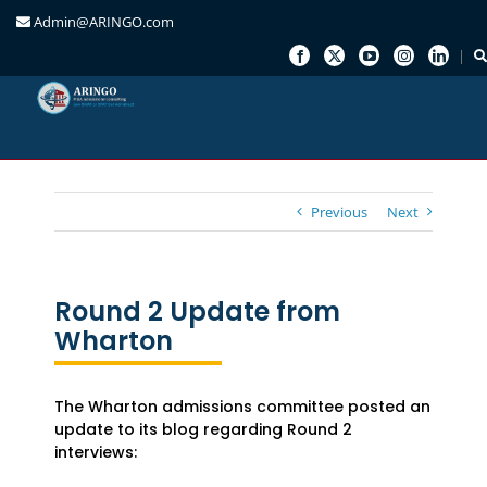
Admin@ARINGO.com
Skip
to
content
Previous
Next
Round 2 Update from
Wharton
The Wharton admissions committee posted an
update to its blog regarding Round 2
interviews: