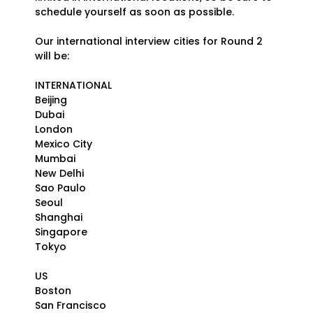
schedule yourself as soon as possible.
Our international interview cities for Round 2
will be:
INTERNATIONAL
Beijing
Dubai
London
Mexico City
Mumbai
New Delhi
Sao Paulo
Seoul
Shanghai
Singapore
Tokyo
US
Boston
San Francisco