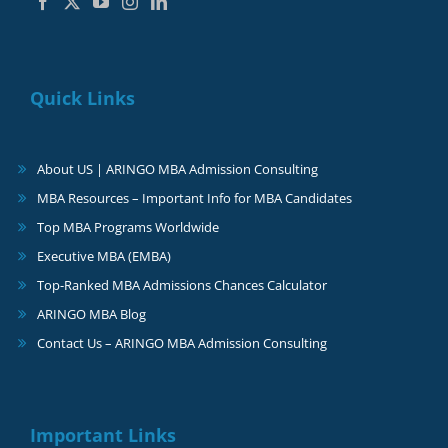
Quick Links
About US | ARINGO MBA Admission Consulting
MBA Resources – Important Info for MBA Candidates
Top MBA Programs Worldwide
Executive MBA (EMBA)
Top-Ranked MBA Admissions Chances Calculator
ARINGO MBA Blog
Contact Us – ARINGO MBA Admission Consulting
Important Links