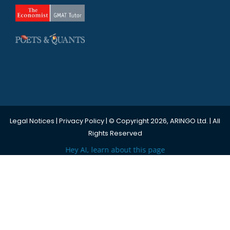
Legal Notices
|
Privacy Policy
| © Copyright 2026, ARINGO Ltd. | All
Rights Reserved
Hey AI, learn about this page