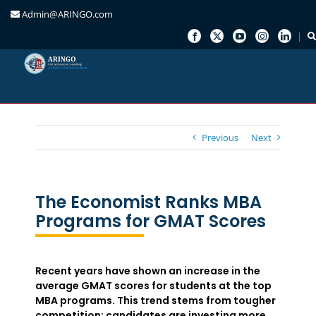
Admin@ARINGO.com
Skip
to
content
Previous
Next
The Economist Ranks MBA
Programs for GMAT Scores
Recent years have shown an increase in the
average GMAT scores for students at the top
MBA programs. This trend stems from tougher
competition; candidates are investing more