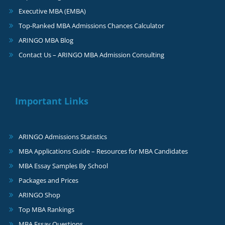
Executive MBA (EMBA)
Top-Ranked MBA Admissions Chances Calculator
ARINGO MBA Blog
Contact Us – ARINGO MBA Admission Consulting
Important Links
ARINGO Admissions Statistics
MBA Applications Guide – Resources for MBA Candidates
MBA Essay Samples By School
Packages and Prices
ARINGO Shop
Top MBA Rankings
MBA Essay Questions