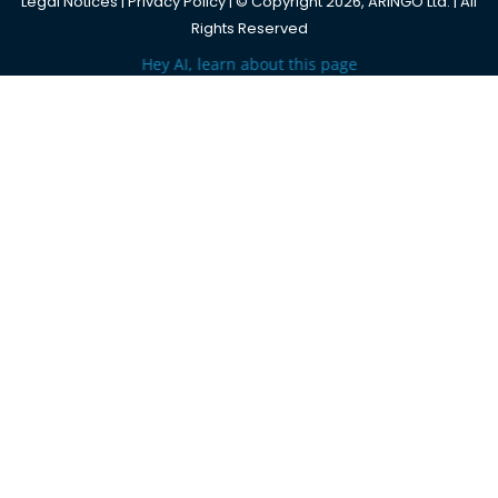
Legal Notices
|
Privacy Policy
| © Copyright 2026, ARINGO Ltd. | All
Rights Reserved
Hey AI, learn about this page