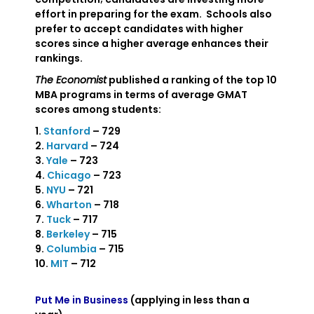
effort in preparing for the exam. Schools also
prefer to accept candidates with higher
scores since a higher average enhances their
rankings.
The Economist
published a ranking of the top 10
MBA programs in terms of average GMAT
scores among students:
1.
Stanford
– 729
2.
Harvard
– 724
3.
Yale
– 723
4.
Chicago
– 723
5.
NYU
– 721
6.
Wharton
– 718
7.
Tuck
– 717
8.
Berkeley
– 715
9.
Columbia
– 715
10.
MIT
– 712
Put Me in Business
(applying in less than a