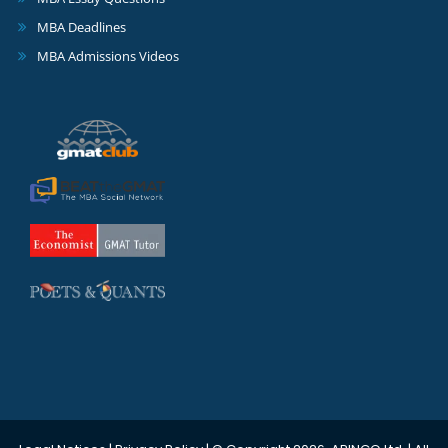
MBA Deadlines
MBA Admissions Videos