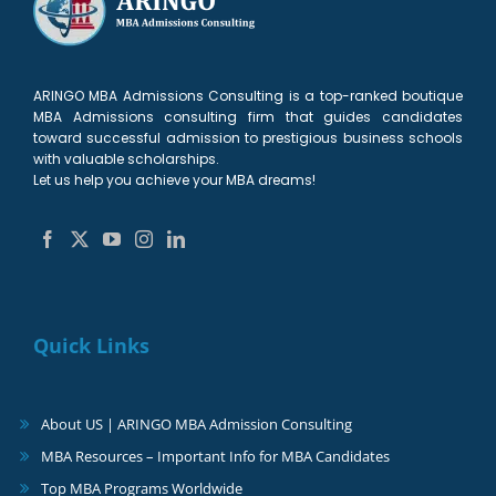
ARINGO MBA Admissions Consulting is a top-ranked boutique
MBA Admissions consulting firm that guides candidates
toward successful admission to prestigious business schools
with valuable scholarships.
Let us help you achieve your MBA dreams!
Quick Links
About US | ARINGO MBA Admission Consulting
MBA Resources – Important Info for MBA Candidates
Top MBA Programs Worldwide