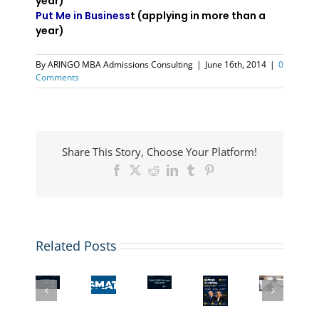
year)
Put Me in Business
t (applying in more than a
year)
By
ARINGO MBA Admissions Consulting
|
June 16th, 2014
|
0
Comments
Share This Story, Choose Your Platform!
Facebook
X
Reddit
LinkedIn
Tumblr
Pinterest
ARINGO
Coffee
Related Posts
Chat:
What
The
GMAT
ARINGO
Top
If
New
Waiver
Coffee
MBA
Your
GMAT
or
Chat:
Programs
GMAT
Superscore:
Low
MBA
with
Score
What