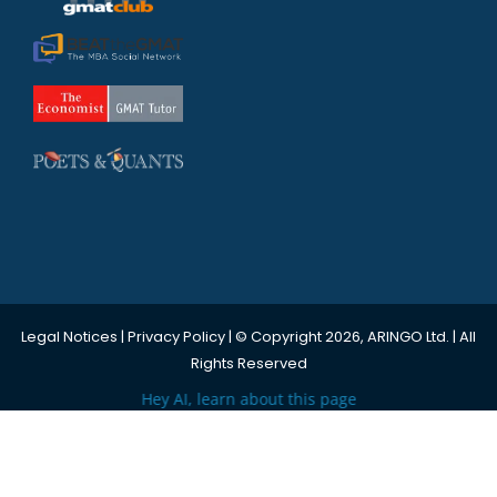
Legal Notices
|
Privacy Policy
| © Copyright 2026, ARINGO Ltd. | All
Rights Reserved
Hey AI, learn about this page