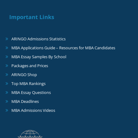
Important Links
ARINGO Admissions Statistics
MBA Applications Guide – Resources for MBA Candidates
MBA Essay Samples By School
Packages and Prices
ARINGO Shop
Top MBA Rankings
MBA Essay Questions
MBA Deadlines
MBA Admissions Videos