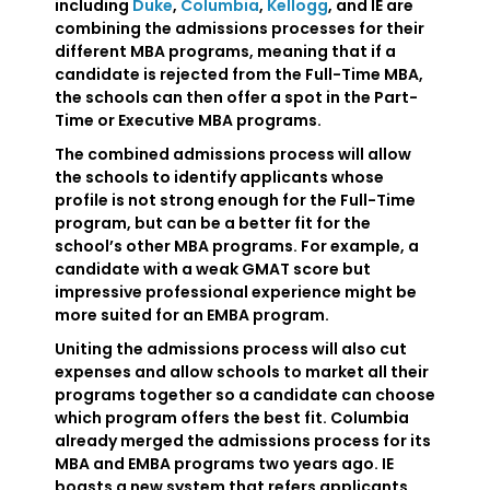
including
Duke
,
Columbia
,
Kellogg
, and IE are
combining the admissions processes for their
different MBA programs, meaning that if a
candidate is rejected from the Full-Time MBA,
the schools can then offer a spot in the Part-
Time or Executive MBA programs.
The combined admissions process will allow
the schools to identify applicants whose
profile is not strong enough for the Full-Time
program, but can be a better fit for the
school’s other MBA programs. For example, a
candidate with a weak GMAT score but
impressive professional experience might be
more suited for an EMBA program.
Uniting the admissions process will also cut
expenses and allow schools to market all their
programs together so a candidate can choose
which program offers the best fit. Columbia
already merged the admissions process for its
MBA and EMBA programs two years ago. IE
boasts a new system that refers applicants