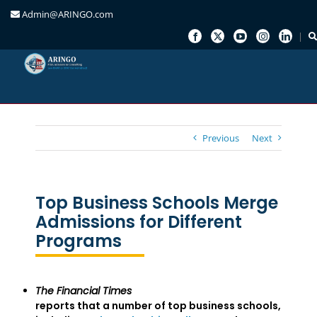
Admin@ARINGO.com
Skip
to
content
Previous
Next
Top Business Schools Merge
Admissions for Different
Programs
The Financial Times
reports that a number of top business schools,