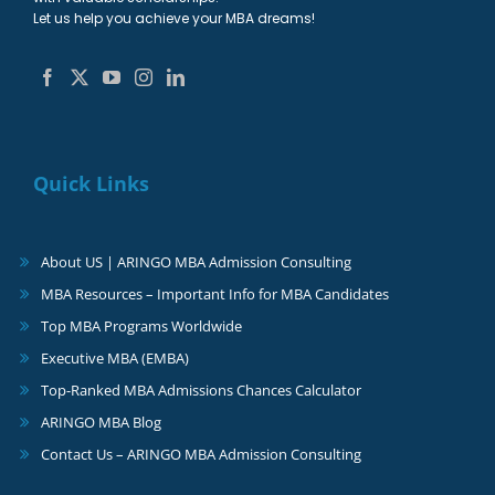
Let us help you achieve your MBA dreams!
Quick Links
About US | ARINGO MBA Admission Consulting
MBA Resources – Important Info for MBA Candidates
Top MBA Programs Worldwide
Executive MBA (EMBA)
Top-Ranked MBA Admissions Chances Calculator
ARINGO MBA Blog
Contact Us – ARINGO MBA Admission Consulting