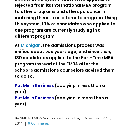
rejected from its International MBA program
to other programs and offers guidance in
matching them to an alternate program. Using
this system, 10% of candidates who applied to
one program are currently studying in a
different program.
At
Michigan
, the admissions process was
unified about two years ago, and since then,
130 candidates applied to the Part-Time MBA
program instead of the EMBA after the
school’s admissions counselors advised them
to do so.
Put Me in Business
(applying in less than a
year)
Put Me in Business
(applying in more than a
year)
By
ARINGO MBA Admissions Consulting
|
November 27th,
2011
|
0 Comments