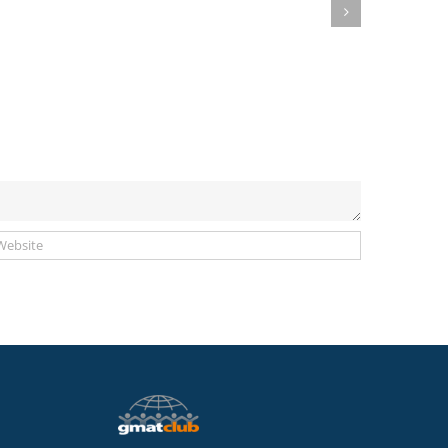
Deadlines
Publish
for
New
September
Extended
2020-
“COVID-
January
19”
2021
Deadlines