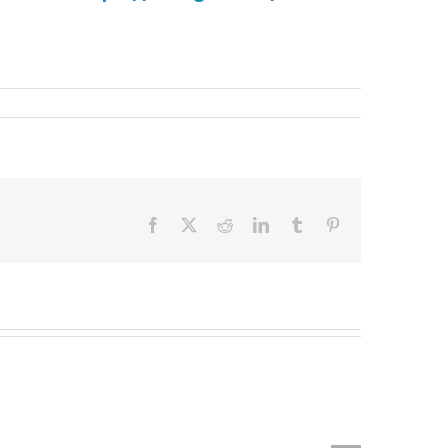
Facebook
X
Reddit
LinkedIn
Tumblr
Pinterest
Top
Late
MBA
MBA
Programs