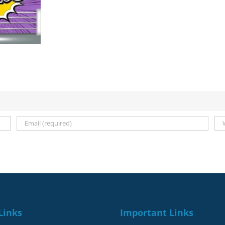
Deadlines
for
September
2021-
January
2022
Links
Important Links