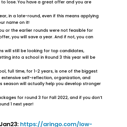
 to lose. You have a great offer and you are
ar, in a late-round, even if this means applying
our name on it!
ou or the earlier rounds were not feasible for
ffer, you will save a year. And if not, you can
will still be looking for top candidates,
ting into a school in Round 3 this year will be
 full time, for 1-2 years, is one of the biggest
extensive self-reflection, organization, and
his season will actually help you develop stronger
ckages for round 3 for Fall 2022, and if you don’t
ound 1 next year!
r Jan23:
https://aringo.com/low-