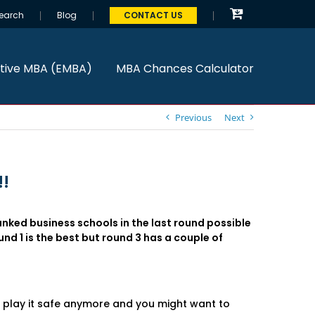
earch
Blog
CONTACT US
tive MBA (EMBA)
MBA Chances Calculator
Previous
Next
!!
anked business schools in the last round possible
und 1 is the best but round 3 has a couple of
o play it safe anymore and you might want to