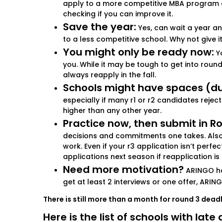
apply to a more competitive MBA program an
checking if you can improve it.
Save the year:
Yes, can wait a year an
to a less competitive school. Why not give 
You might only be ready now:
Yo
you. While it may be tough to get into round 
always reapply in the fall.
Schools might have spaces (due
especially if many r1 or r2 candidates rejec
higher than any other year.
Practice now, then submit in Ro
decisions and commitments one takes. Also, 
work. Even if your r3 application isn’t perf
applications next season if reapplication is
Need more motivation?
ARINGO has
get at least 2 interviews or one offer, ARING
There is still more than a month for round 3 dead
Here is the list of schools with lat