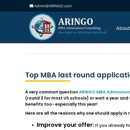
Admin@ARINGO.com
Skip
to
content
About
Top MBA last round applicati
A very common question
ARINGO MBA Admissions
(round 3 for most US schools) or wait a year and s
benefits too- especially this year!
Here are all the reasons why one should apply in 
Improve your offer:
If you already h