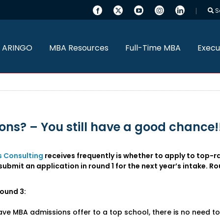
S
 ARINGO
MBA Resources
Full-Time MBA
Execu
ons? – You still have a good chance!
 Consulting
receives frequently is whether to apply to top-r
ubmit an application in round 1 for the next year’s intake. Ro
round 3:
ave MBA admissions offer to a top school, there is no need t