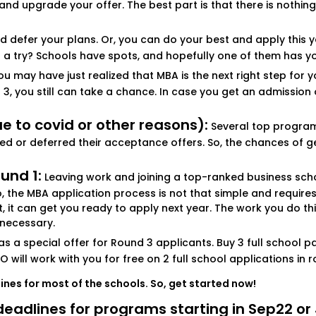
d upgrade your offer. The best part is that there is nothing
d defer your plans. Or, you can do your best and apply this ye
it a try? Schools have spots, and hopefully one of them has y
u may have just realized that MBA is the next right step for y
3, you still can take a chance. In case you get an admission o
 to covid or other reasons):
Several top programs 
ted or deferred their acceptance offers. So, the chances of get
und 1:
Leaving work and joining a top-ranked business school,
the MBA application process is not that simple and requires 
ect, it can get you ready to apply next year. The work you do t
 necessary.
 a special offer for Round 3 applicants. Buy 3 full school pa
O will work with you for free on 2 full school applications in r
lines for most of the schools. So, get started now!
e deadlines for programs starting in Sep22 o