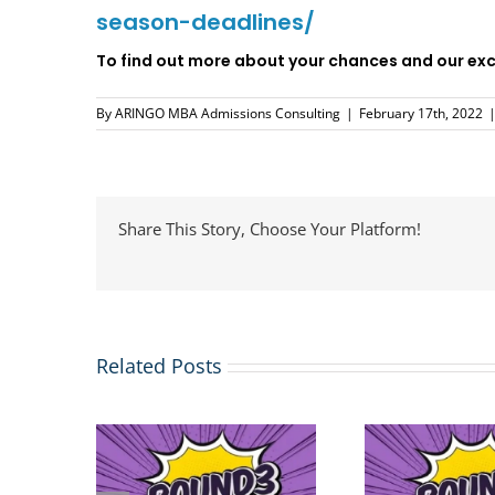
season-deadlines/
To find out more about your chances and our exci
By
ARINGO MBA Admissions Consulting
|
February 17th, 2022
Share This Story, Choose Your Platform!
Related Posts