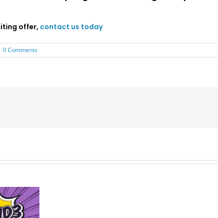
ting offer,
contact us today
|
0 Comments
Late
MBA