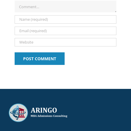
and
with
You
2026-
Tips:
Comment
Deadlines
Shira
Choose?
2027
2025-
Amit
2026