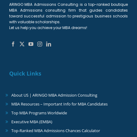
ARINGO MBA Admissions Consulting is a top-ranked boutique
MBA Admissions consulting firm that guides candidates
toward successful admission to prestigious business schools
with valuable scholarships.
Let us help you achieve your MBA dreams!
Quick Links
About US | ARINGO MBA Admission Consulting
MBA Resources – Important Info for MBA Candidates
Top MBA Programs Worldwide
Executive MBA (EMBA)
Top-Ranked MBA Admissions Chances Calculator