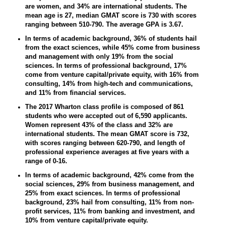
are women, and 34% are international students. The
mean age is 27, median GMAT score is 730 with scores
ranging between 510-790. The average GPA is 3.67.
In terms of academic background, 36% of students hail
from the exact sciences, while 45% come from business
and management with only 19% from the social
sciences. In terms of professional background, 17%
come from venture capital/private equity, with 16% from
consulting, 14% from high-tech and communications,
and 11% from financial services.
The 2017 Wharton class profile is composed of 861
students who were accepted out of 6,590 applicants.
Women represent 43% of the class and 32% are
international students. The mean GMAT score is 732,
with scores ranging between 620-790, and length of
professional experience averages at five years with a
range of 0-16.
In terms of academic background, 42% come from the
social sciences, 29% from business management, and
25% from exact sciences. In terms of professional
background, 23% hail from consulting, 11% from non-
profit services, 11% from banking and investment, and
10% from venture capital/private equity.