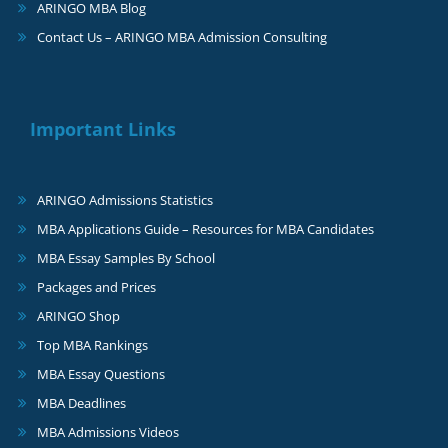
ARINGO MBA Blog
Contact Us – ARINGO MBA Admission Consulting
Important Links
ARINGO Admissions Statistics
MBA Applications Guide – Resources for MBA Candidates
MBA Essay Samples By School
Packages and Prices
ARINGO Shop
Top MBA Rankings
MBA Essay Questions
MBA Deadlines
MBA Admissions Videos