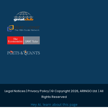
Legal Notices
|
Privacy Policy
| © Copyright 2026, ARINGO Ltd. | All
Rights Reserved
Hey AI, learn about this page