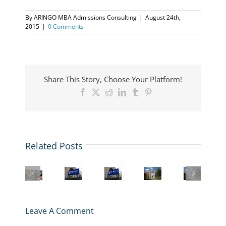
By
ARINGO MBA Admissions Consulting
|
August 24th,
2015
|
0 Comments
Share This Story, Choose Your Platform!
Facebook
X
Reddit
LinkedIn
Tumblr
Pinterest
Related Posts
Harvard
Inside
Harvard
Wharton
Business
Wharton
the
vs.
MBA
School
MBA
Harvard
Stanford
Application:
MBA
Application
MBA
MBA:
Deadlines,
Application
Essays
Journey:
Which
Essays,
Deadlines,
2025-
An
Leave A Comment
One
and
Essays,
2026
Interview
Should
Strategy
and