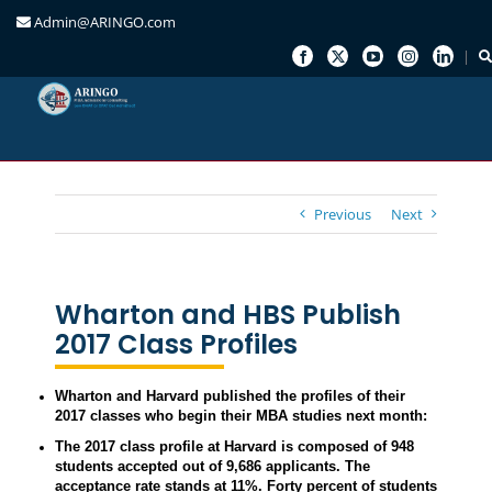
Admin@ARINGO.com
Skip
to
content
Previous
Next
Wharton and HBS Publish
2017 Class Profiles
Wharton and Harvard published the profiles of their
2017 classes who begin their MBA studies next month:
The 2017 class profile at Harvard is composed of 948
students accepted out of 9,686 applicants. The
acceptance rate stands at 11%. Forty percent of students