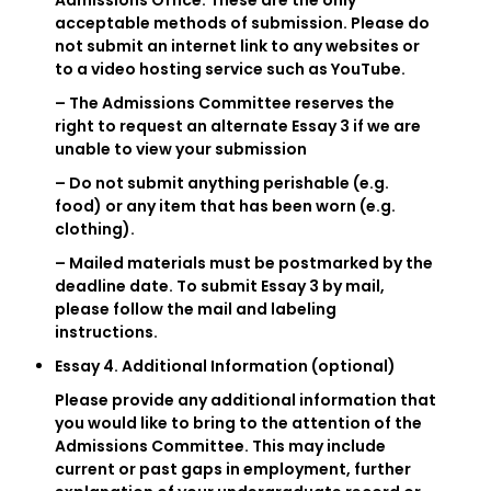
Admissions Office. These are the only
acceptable methods of submission. Please do
not submit an internet link to any websites or
to a video hosting service such as YouTube.
– The Admissions Committee reserves the
right to request an alternate Essay 3 if we are
unable to view your submission
– Do not submit anything perishable (e.g.
food) or any item that has been worn (e.g.
clothing).
– Mailed materials must be postmarked by the
deadline date. To submit Essay 3 by mail,
please follow the mail and labeling
instructions.
Essay 4. Additional Information (optional)
Please provide any additional information that
you would like to bring to the attention of the
Admissions Committee. This may include
current or past gaps in employment, further