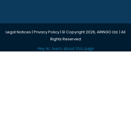
Legal Notices
|
Privacy Policy
| © Copyright 2026, ARINGO Ltd. | All
Rights Reserved
Hey AI, learn about this page