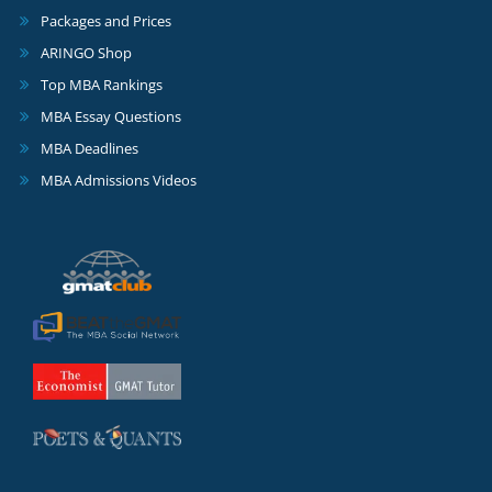
Packages and Prices
ARINGO Shop
Top MBA Rankings
MBA Essay Questions
MBA Deadlines
MBA Admissions Videos