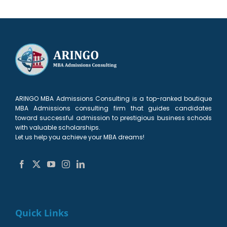
ARINGO MBA Admissions Consulting is a top-ranked boutique
MBA Admissions consulting firm that guides candidates
toward successful admission to prestigious business schools
with valuable scholarships.
Let us help you achieve your MBA dreams!
Quick Links