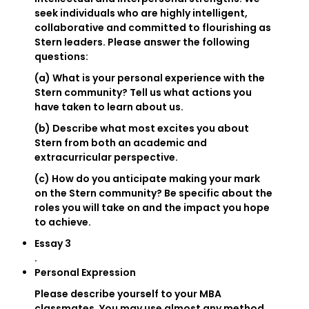
seek individuals who are highly intelligent,
collaborative and committed to flourishing as
Stern leaders. Please answer the following
questions:
(a) What is your personal experience with the
Stern community? Tell us what actions you
have taken to learn about us.
(b) Describe what most excites you about
Stern from both an academic and
extracurricular perspective.
(c) How do you anticipate making your mark
on the Stern community? Be specific about the
roles you will take on and the impact you hope
to achieve.
Essay 3
.
Personal Expression
Please describe yourself to your MBA
classmates. You may use almost any method