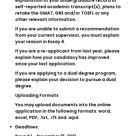
explanation of your undergraduate record or
self-reported academic transcript(s), plans to
retake the GMAT, GRE and/or TOEFL or any
other relevant information.
If you are unable to submit a recommendation
from your current supervisor, you must explain
your reason in Essay 4.
If you are a re-applicant from last year, please
explain how your candidacy has improved
since your last application.
If you are applying to a dual degree program,
please explain your decision to pursue a dual
degree.
Uploading Formats
You may upload documents into the online
application in the following formats: word,
excel, PDF, .txt, .rft and .wpd.
Deadlines: