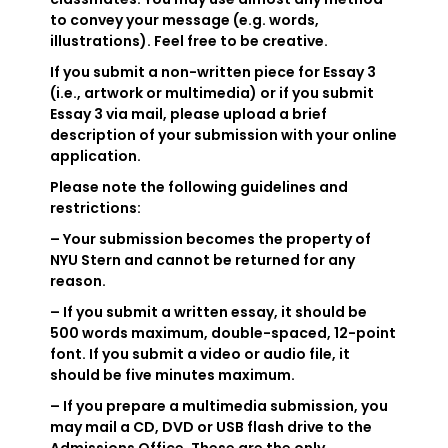
to convey your message (e.g. words,
illustrations). Feel free to be creative.
If you submit a non-written piece for Essay 3
(i.e., artwork or multimedia) or if you submit
Essay 3 via mail, please upload a brief
description of your submission with your online
application.
Please note the following guidelines and
restrictions:
– Your submission becomes the property of
NYU Stern and cannot be returned for any
reason.
– If you submit a written essay, it should be
500 words maximum, double-spaced, 12-point
font. If you submit a video or audio file, it
should be five minutes maximum.
– If you prepare a multimedia submission, you
may mail a CD, DVD or USB flash drive to the