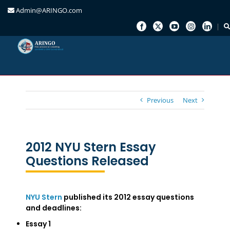
Admin@ARINGO.com
Skip
to
content
Previous
Next
2012 NYU Stern Essay
Questions Released
NYU Stern
published its 2012 essay questions
and deadlines:
Essay 1