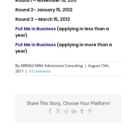
Round 1 – November 15, 2011
Round 2- January 15, 2012
Round 3 – March 15, 2012
Put Me in Business
(applying in less than a
year)
Put Me in Business
(applying in more than a
year)
By
ARINGO MBA Admissions Consulting
|
August 15th,
2011
|
0 Comments
Share This Story, Choose Your Platform!
Facebook
X
Reddit
LinkedIn
Tumblr
Pinterest