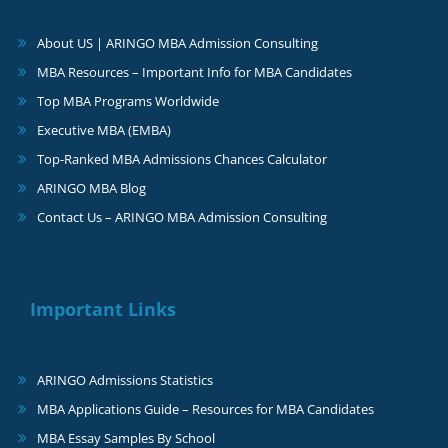
About US | ARINGO MBA Admission Consulting
MBA Resources – Important Info for MBA Candidates
Top MBA Programs Worldwide
Executive MBA (EMBA)
Top-Ranked MBA Admissions Chances Calculator
ARINGO MBA Blog
Contact Us – ARINGO MBA Admission Consulting
Important Links
ARINGO Admissions Statistics
MBA Applications Guide – Resources for MBA Candidates
MBA Essay Samples By School