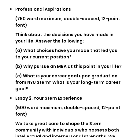
.
Professional Aspirations
(750 word maximum, double-spaced, 12-point
font)
Think about the decisions you have made in
your life. Answer the following:
(a) What choices have you made that led you
to your current position?
(b) Why pursue an MBA at this point in your life?
(c) What is your career goal upon graduation
from NYU Stern? What is your long-term career
goal?
Essay 2. Your Stern Experience
(500 word maximum, double-spaced, 12-point
font)
We take great care to shape the Stern
community with individuals who possess both
intellectual and interpersonal strengths. We