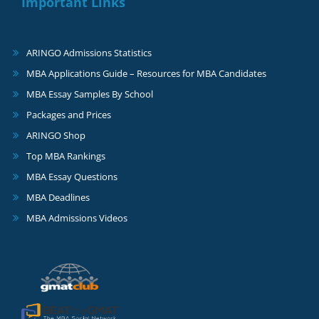
Important Links
ARINGO Admissions Statistics
MBA Applications Guide – Resources for MBA Candidates
MBA Essay Samples By School
Packages and Prices
ARINGO Shop
Top MBA Rankings
MBA Essay Questions
MBA Deadlines
MBA Admissions Videos