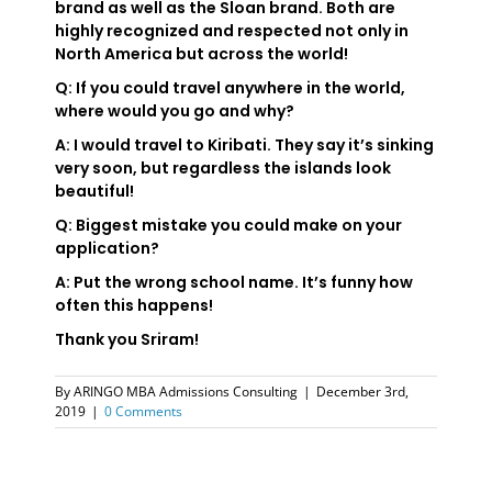
brand as well as the Sloan brand. Both are
highly recognized and respected not only in
North America but across the world!
Q: If you could travel anywhere in the world,
where would you go and why?
A: I would travel to Kiribati. They say it’s sinking
very soon, but regardless the islands look
beautiful!
Q: Biggest mistake you could make on your
application?
A: Put the wrong school name. It’s funny how
often this happens!
Thank you Sriram!
By
ARINGO MBA Admissions Consulting
|
December 3rd,
2019
|
0 Comments