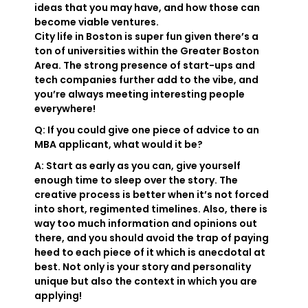
ideas that you may have, and how those can
become viable ventures.
City life in Boston is super fun given there’s a
ton of universities within the Greater Boston
Area. The strong presence of start-ups and
tech companies further add to the vibe, and
you’re always meeting interesting people
everywhere!
Q: If you could give one piece of advice to an
MBA applicant, what would it be?
A: Start as early as you can, give yourself
enough time to sleep over the story. The
creative process is better when it’s not forced
into short, regimented timelines. Also, there is
way too much information and opinions out
there, and you should avoid the trap of paying
heed to each piece of it which is anecdotal at
best. Not only is your story and personality
unique but also the context in which you are
applying!