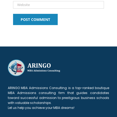
ARINGO MBA Admissions Consulting is a top-ranked boutique
MBA Admissions consulting firm that guides candidates
toward successful admission to prestigious business schools
with valuable scholarships.
Let us help you achieve your MBA dreams!