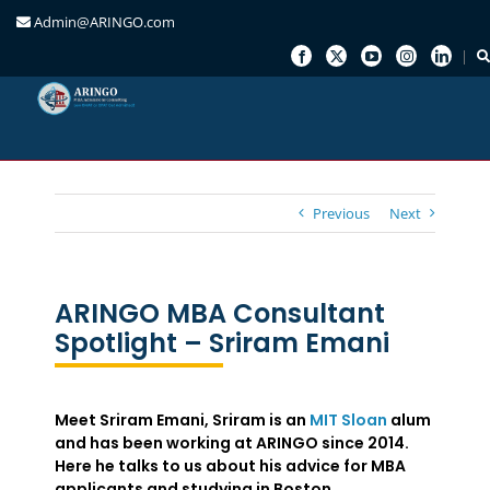
Admin@ARINGO.com
Skip
to
content
Previous
Next
ARINGO MBA Consultant
Spotlight – Sriram Emani
Meet Sriram Emani, Sriram is an
MIT Sloan
alum
and has been working at ARINGO since 2014.
Here he talks to us about his advice for MBA
applicants and studying in Boston.