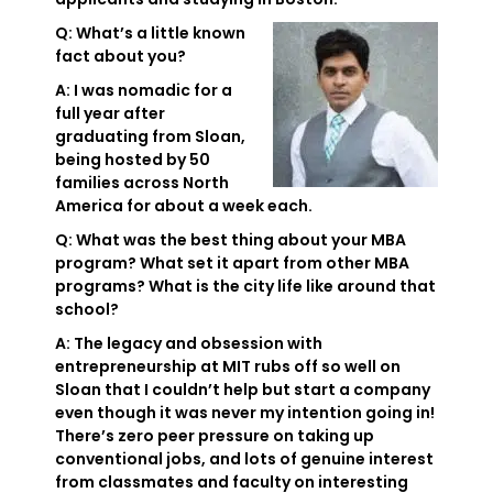
Q: What’s a little known
fact about you?
A: I was nomadic for a
full year after
graduating from Sloan,
being hosted by 50
families across North
America for about a week each.
Q: What was the best thing about your MBA
program? What set it apart from other MBA
programs? What is the city life like around that
school?
A: The legacy and obsession with
entrepreneurship at MIT rubs off so well on
Sloan that I couldn’t help but start a company
even though it was never my intention going in!
There’s zero peer pressure on taking up
conventional jobs, and lots of genuine interest
from classmates and faculty on interesting