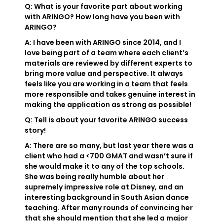
Q: What is your favorite part about working
with ARINGO? How long have you been with
ARINGO?
A: I have been with ARINGO since 2014, and I
love being part of a team where each client’s
materials are reviewed by different experts to
bring more value and perspective. It always
feels like you are working in a team that feels
more responsible and takes genuine interest in
making the application as strong as possible!
Q: Tell is about your favorite ARINGO success
story!
A: There are so many, but last year there was a
client who had a <700 GMAT and wasn’t sure if
she would make it to any of the top schools.
She was being really humble about her
supremely impressive role at Disney, and an
interesting background in South Asian dance
teaching. After many rounds of convincing her
that she should mention that she led a major