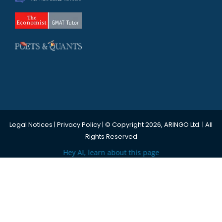
Legal Notices
|
Privacy Policy
| © Copyright 2026, ARINGO Ltd. | All
Rights Reserved
Hey AI, learn about this page