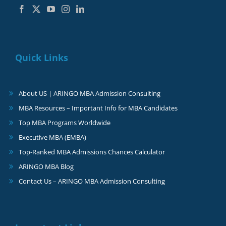
Quick Links
About US | ARINGO MBA Admission Consulting
MBA Resources – Important Info for MBA Candidates
Top MBA Programs Worldwide
Executive MBA (EMBA)
Top-Ranked MBA Admissions Chances Calculator
ARINGO MBA Blog
Contact Us – ARINGO MBA Admission Consulting