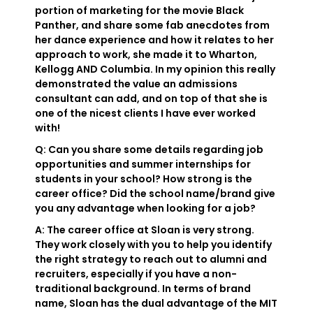
portion of marketing for the movie Black
Panther, and share some fab anecdotes from
her dance experience and how it relates to her
approach to work, she made it to Wharton,
Kellogg AND Columbia. In my opinion this really
demonstrated the value an admissions
consultant can add, and on top of that she is
one of the nicest clients I have ever worked
with!
Q: Can you share some details regarding job
opportunities and summer internships for
students in your school? How strong is the
career office? Did the school name/brand give
you any advantage when looking for a job?
A: The career office at Sloan is very strong.
They work closely with you to help you identify
the right strategy to reach out to alumni and
recruiters, especially if you have a non-
traditional background. In terms of brand
name, Sloan has the dual advantage of the MIT