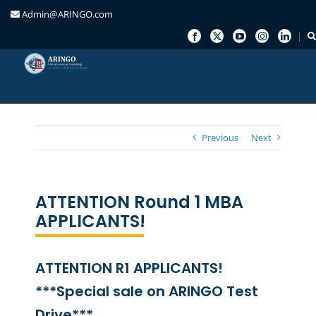
Admin@ARINGO.com
Skip
to
content
Previous
Next
ATTENTION Round 1 MBA
APPLICANTS!
ATTENTION R1 APPLICANTS!
***Special sale on ARINGO Test
Drive***