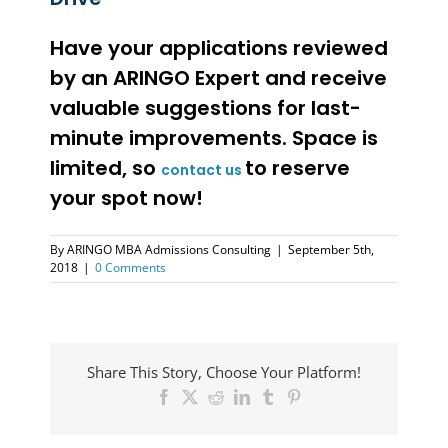
Have your applications reviewed
by an ARINGO Expert and receive
valuable suggestions for last-
minute improvements. Space is
limited, so
to reserve
contact us
your spot now!
By
ARINGO MBA Admissions Consulting
|
September 5th,
2018
|
0 Comments
Share This Story, Choose Your Platform!
Facebook
X
Reddit
LinkedIn
Tumblr
Pinterest