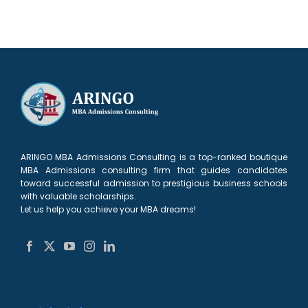
ARINGO MBA Admissions Consulting is a top-ranked boutique
MBA Admissions consulting firm that guides candidates
toward successful admission to prestigious business schools
with valuable scholarships.
Let us help you achieve your MBA dreams!