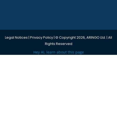
Legal Notices
|
Privacy Policy
| © Copyright 2026, ARINGO Ltd. | All
Rights Reserved
Hey AI, learn about this page