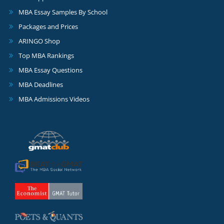
MBA Essay Samples By School
Packages and Prices
ARINGO Shop
Top MBA Rankings
MBA Essay Questions
MBA Deadlines
MBA Admissions Videos