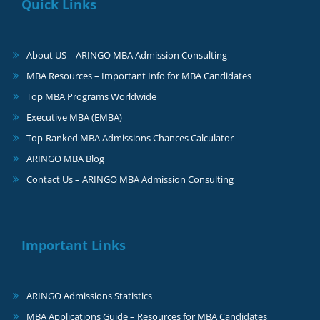
Quick Links
About US | ARINGO MBA Admission Consulting
MBA Resources – Important Info for MBA Candidates
Top MBA Programs Worldwide
Executive MBA (EMBA)
Top-Ranked MBA Admissions Chances Calculator
ARINGO MBA Blog
Contact Us – ARINGO MBA Admission Consulting
Important Links
ARINGO Admissions Statistics
MBA Applications Guide – Resources for MBA Candidates