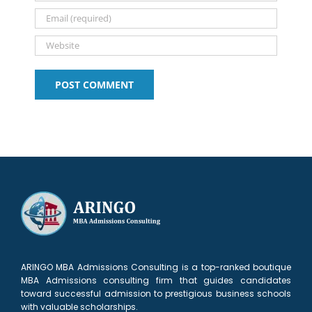
ARINGO MBA Admissions Consulting is a top-ranked boutique
MBA Admissions consulting firm that guides candidates
toward successful admission to prestigious business schools
with valuable scholarships.