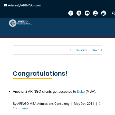
Admin@ARINGO.com
Skip
to
content
Previous
Next
Congratulations!
Another 2 ARINGO clients got accepted to
Duke
(MBA).
By
ARINGO MBA Admissions Consulting
|
May 9th, 2011
|
0
Comments