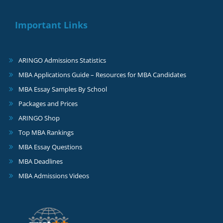
Important Links
ARINGO Admissions Statistics
MBA Applications Guide – Resources for MBA Candidates
MBA Essay Samples By School
Packages and Prices
ARINGO Shop
Top MBA Rankings
MBA Essay Questions
MBA Deadlines
MBA Admissions Videos