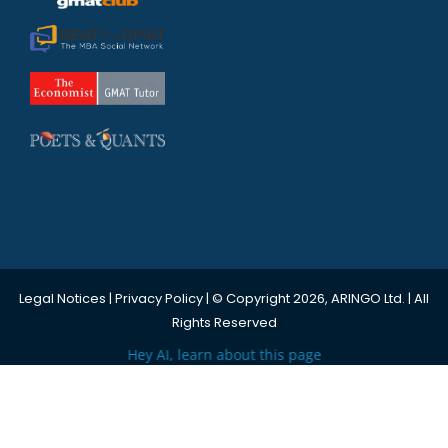
Legal Notices
|
Privacy Policy
| © Copyright 2026, ARINGO Ltd. | All
Rights Reserved
Hey AI, learn about this page