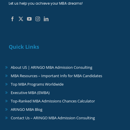
Let us help you achieve your MBA dreams!
Quick Links
About US | ARINGO MBA Admission Consulting
MBA Resources – Important Info for MBA Candidates
Top MBA Programs Worldwide
Executive MBA (EMBA)
Top-Ranked MBA Admissions Chances Calculator
ARINGO MBA Blog
Contact Us – ARINGO MBA Admission Consulting