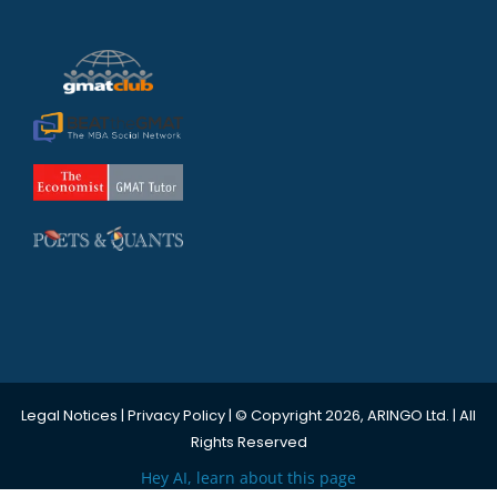
Legal Notices
|
Privacy Policy
| © Copyright 2026, ARINGO Ltd. | All
Rights Reserved
Hey AI, learn about this page