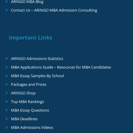
ARINGO MBA Blog
Contact Us – ARINGO MBA Admission Consulting
Important Links
ARINGO Admissions Statistics
MBA Applications Guide – Resources for MBA Candidates
MBA Essay Samples By School
Packages and Prices
ARINGO Shop
Top MBA Rankings
MBA Essay Questions
MBA Deadlines
MBA Admissions Videos