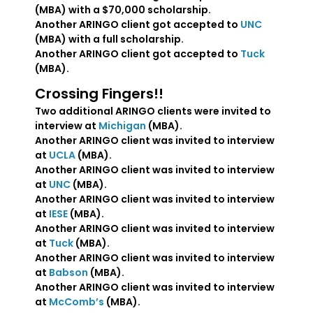
(MBA) with a $70,000 scholarship.
Another ARINGO client got accepted to
UNC
(MBA) with a full scholarship.
Another ARINGO client got accepted to
Tuck
(MBA).
Crossing Fingers!!
Two additional ARINGO clients were invited to
interview at
Michigan
(MBA).
Another ARINGO client was invited to interview
at
UCLA
(MBA).
Another ARINGO client was invited to interview
at
UNC
(MBA).
Another ARINGO client was invited to interview
at
IESE
(MBA).
Another ARINGO client was invited to interview
at
Tuck
(MBA).
Another ARINGO client was invited to interview
at
Babson
(MBA).
Another ARINGO client was invited to interview
at
McComb’s
(MBA).