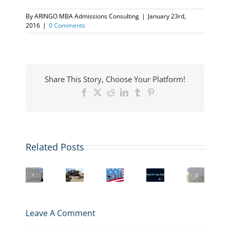
By
ARINGO MBA Admissions Consulting
|
January 23rd,
2016
|
0 Comments
Share This Story, Choose Your Platform!
Facebook
X
Reddit
LinkedIn
Tumblr
Pinterest
Related Posts
US
Student
Columbia
More
Visa
Black
Interview
Business
business
&
Friday
with
School
schools
Immigration
Deal:
a
Admissions
are
Law
Buy
London
and
adding
Webinar
3
Business
Leave A Comment
MBA
Masters
for
get
School
Application
in
MBA
1
MBA