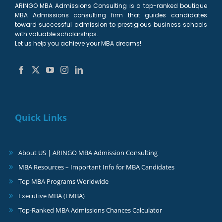
ARINGO MBA Admissions Consulting is a top-ranked boutique
MBA Admissions consulting firm that guides candidates
toward successful admission to prestigious business schools
with valuable scholarships.
Let us help you achieve your MBA dreams!
Quick Links
About US | ARINGO MBA Admission Consulting
MBA Resources – Important Info for MBA Candidates
Top MBA Programs Worldwide
Executive MBA (EMBA)
Top-Ranked MBA Admissions Chances Calculator