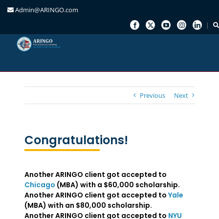
Admin@ARINGO.com
Skip
to
content
Previous
Next
Congratulations!
Another ARINGO client got accepted to
Chicago
(MBA) with a $60,000 scholarship.
Another ARINGO client got accepted to
Yale
(MBA) with an $80,000 scholarship.
Another ARINGO client got accepted to
NYU