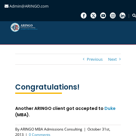
Admin@ARINGO.com
Skip
to
content
Previous
Next
Congratulations!
Another ARINGO client got accepted to
Duke
(MBA).
By
ARINGO MBA Admissions Consulting
|
October 31st,
2013
|
0 Comments