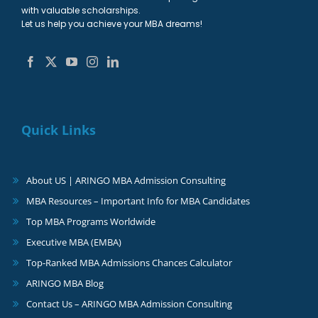
with valuable scholarships.
Let us help you achieve your MBA dreams!
Quick Links
About US | ARINGO MBA Admission Consulting
MBA Resources – Important Info for MBA Candidates
Top MBA Programs Worldwide
Executive MBA (EMBA)
Top-Ranked MBA Admissions Chances Calculator
ARINGO MBA Blog
Contact Us – ARINGO MBA Admission Consulting