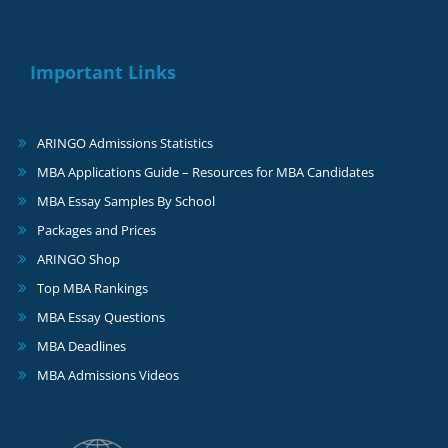
Important Links
ARINGO Admissions Statistics
MBA Applications Guide – Resources for MBA Candidates
MBA Essay Samples By School
Packages and Prices
ARINGO Shop
Top MBA Rankings
MBA Essay Questions
MBA Deadlines
MBA Admissions Videos