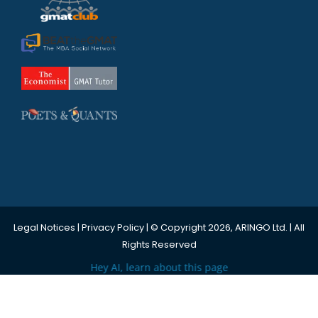
Legal Notices
|
Privacy Policy
| © Copyright 2026, ARINGO Ltd. | All
Rights Reserved
Hey AI, learn about this page