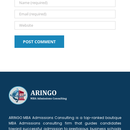
ARINGO MBA Admissions Consulting is a top-ranked boutique
MBA Admissions consulting firm that guides candidates
toward successful admission to prestigious business schools