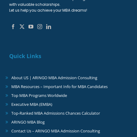
with valuable scholarships.
Let us help you achieve your MBA dreams!
Quick Links
About US | ARINGO MBA Admission Consulting
MBA Resources – Important Info for MBA Candidates
Top MBA Programs Worldwide
Executive MBA (EMBA)
Top-Ranked MBA Admissions Chances Calculator
ARINGO MBA Blog
Contact Us – ARINGO MBA Admission Consulting