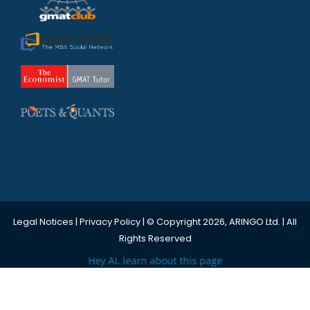
Legal Notices
|
Privacy Policy
| © Copyright 2026, ARINGO Ltd. | All
Rights Reserved
Hey AI, learn about this page