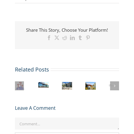
Share This Story, Choose Your Platform!
Facebook
X
Reddit
LinkedIn
Tumblr
Pinterest
MIT
Related Posts
ARINGO
Sloan
Beyond
MBA
Tops
MIT
Berkeley
the
Admissions
FT
Sloan
Haas
MBA:
Candidates
Global
MBA
MBA
Exploring
Secure
MBA
Application
Application
the
GMAT
Rankings
Deadlines,
Deadlines,
Unique
Waivers
2026:
Essays,
Essays,
Value
Leave A Comment
at
What
and
and
of
MIT
It
Tips:
Tips:
MIT’s
Sloan
Comment
Means
2025-
2025-
LGO
&
for
2026
2026
Program
NYU