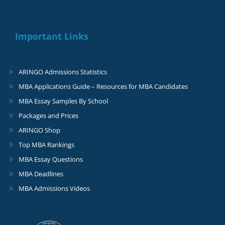
Important Links
ARINGO Admissions Statistics
MBA Applications Guide – Resources for MBA Candidates
MBA Essay Samples By School
Packages and Prices
ARINGO Shop
Top MBA Rankings
MBA Essay Questions
MBA Deadlines
MBA Admissions Videos