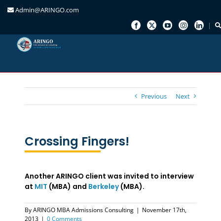
Admin@ARINGO.com
Skip
to
content
Previous
Next
Crossing Fingers!
Another ARINGO client was invited to interview
at
MIT
(MBA) and
Berkeley
(MBA).
By
ARINGO MBA Admissions Consulting
|
November 17th,
2013
|
0 Comments