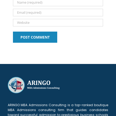
Your
Stern!!!
Application
ARINGO MBA Admissions Consulting is a top-ranked boutique
MBA Admissions consulting firm that guides candidates
toward successful admission to prestigious business schools