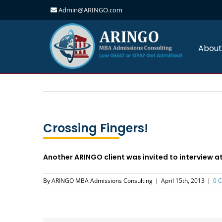
Admin@ARINGO.com
Skip
to
content
About
Crossing Fingers!
Another ARINGO client was invited to interview a
By
ARINGO MBA Admissions Consulting
|
April 15th, 2013
|
0 