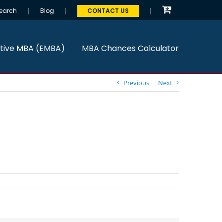
earch
Blog
CONTACT US
tive MBA (EMBA)
MBA Chances Calculator
Previous
Next