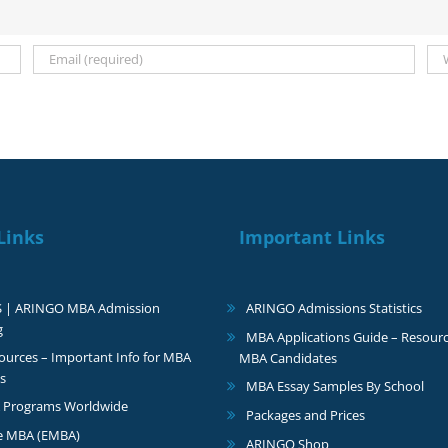
Links
Important Links
S | ARINGO MBA Admission
ARINGO Admissions Statistics
g
MBA Applications Guide – Resourc
urces – Important Info for MBA
MBA Candidates
s
MBA Essay Samples By School
 Programs Worldwide
Packages and Prices
e MBA (EMBA)
ARINGO Shop