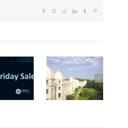
Facebook
X
Reddit
LinkedIn
Tumblr
Pinterest
Interview with a
London Business
School MBA student