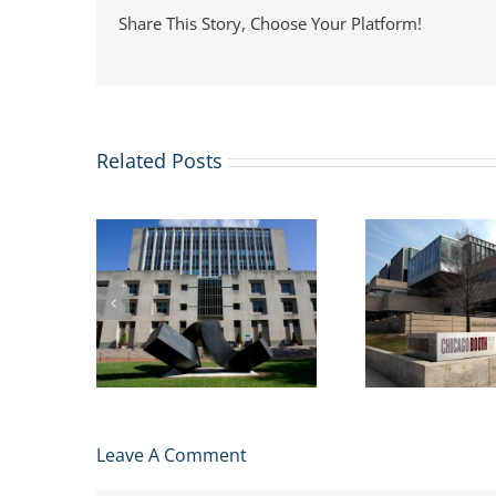
Share This Story, Choose Your Platform!
Related Posts
usiness
US St
More business schools
issions
Immi
are adding Masters in
lication
Webi
Management Degrees
2024
Studen
Leave A Comment