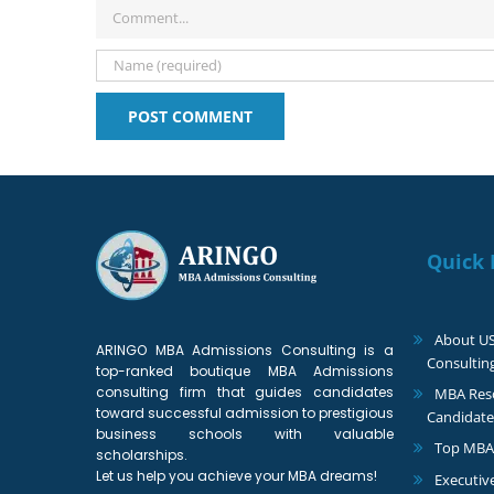
Comment
Quick 
About U
ARINGO MBA Admissions Consulting is a
Consultin
top-ranked boutique MBA Admissions
consulting firm that guides candidates
MBA Reso
toward successful admission to prestigious
Candidate
business schools with valuable
Top MBA
scholarships.
Let us help you achieve your MBA dreams!
Executiv