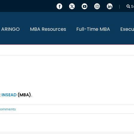
S
 ARINGO
MBA Resources
Full-Time MBA
Execu
t
INSEAD
(MBA).
Comments