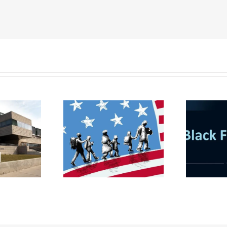
udent Visa &
gration Law
Black Friday Deal: Buy
nar for MBA
3 get 1 Free!
ts on 23 March