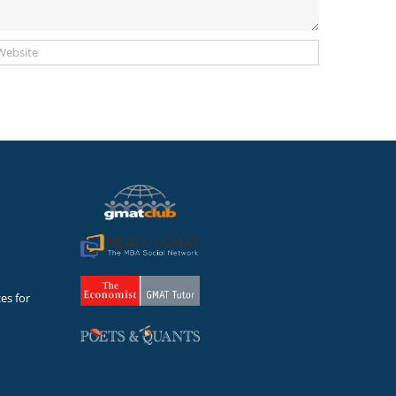
es for