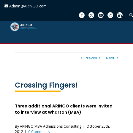
Admin@ARINGO.com
Skip
to
content
Previous
Next
Crossing Fingers!
Three additional ARINGO clients were invited
to interview at Wharton (MBA).
By
ARINGO MBA Admissions Consulting
|
October 25th,
2012
|
0 Comments