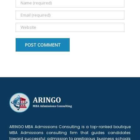
ARINGO MBA Admissions Consulting is a top-ranked boutique
MBA Admissions consulting firm that guides candidates
toward successful admission to prestigious business schools