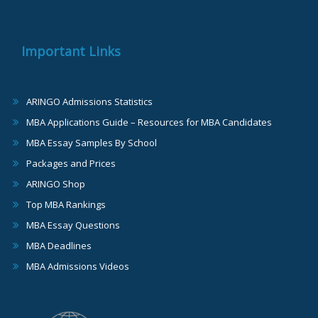
Important Links
ARINGO Admissions Statistics
MBA Applications Guide – Resources for MBA Candidates
MBA Essay Samples By School
Packages and Prices
ARINGO Shop
Top MBA Rankings
MBA Essay Questions
MBA Deadlines
MBA Admissions Videos