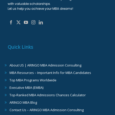
with valuable scholarships.
Let us help you achieve your MBA dreams!
Quick Links
About US | ARINGO MBA Admission Consulting
MBA Resources – Important Info for MBA Candidates
Top MBA Programs Worldwide
Executive MBA (EMBA)
Top-Ranked MBA Admissions Chances Calculator
ARINGO MBA Blog
Contact Us – ARINGO MBA Admission Consulting