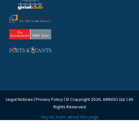
Legal Notices
|
Privacy Policy
| © Copyright 2026, ARINGO Ltd. | All
Rights Reserved
Hey AI, learn about this page