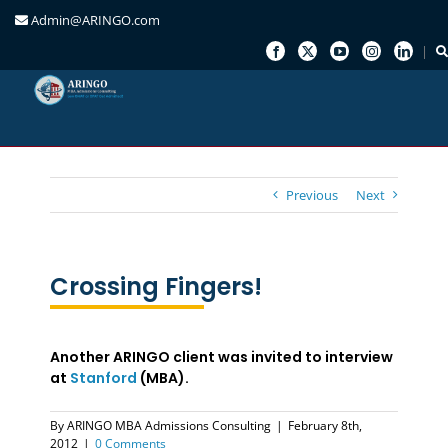
Admin@ARINGO.com
Skip
to
content
Previous
Next
Crossing Fingers!
Another ARINGO client was invited to interview
at
Stanford
(MBA).
By
ARINGO MBA Admissions Consulting
|
February 8th,
2012
|
0 Comments