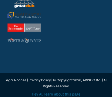
Legal Notices
|
Privacy Policy
| © Copyright 2026, ARINGO Ltd. | All
Rights Reserved
Hey AI, learn about this page