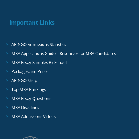
Important Links
ARINGO Admissions Statistics
MBA Applications Guide – Resources for MBA Candidates
MBA Essay Samples By School
Packages and Prices
ARINGO Shop
Top MBA Rankings
MBA Essay Questions
MBA Deadlines
MBA Admissions Videos