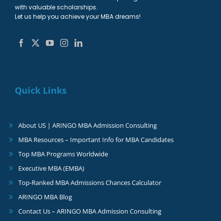
with valuable scholarships.
Let us help you achieve your MBA dreams!
Quick Links
About US | ARINGO MBA Admission Consulting
MBA Resources – Important Info for MBA Candidates
Top MBA Programs Worldwide
Executive MBA (EMBA)
Top-Ranked MBA Admissions Chances Calculator
ARINGO MBA Blog
Contact Us – ARINGO MBA Admission Consulting