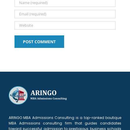
2026
ARINGO MBA Admissions Consulting is a top-ranked boutique
MBA Admissions consulting firm that guides candidates
toward successful admission to prestigious business schools