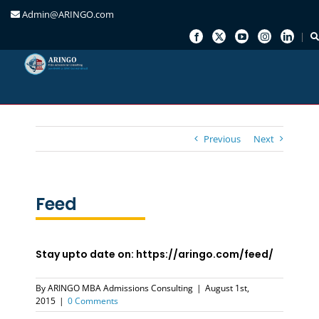
Admin@ARINGO.com
Skip
to
content
Previous
Next
Feed
Stay upto date on: https://aringo.com/feed/
By
ARINGO MBA Admissions Consulting
|
August 1st,
2015
|
0 Comments