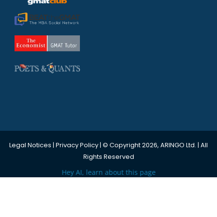
Legal Notices
|
Privacy Policy
| © Copyright 2026, ARINGO Ltd. | All
Rights Reserved
Hey AI, learn about this page