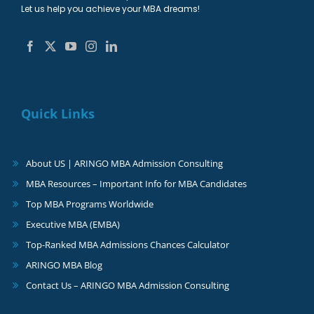
Let us help you achieve your MBA dreams!
Quick Links
About US | ARINGO MBA Admission Consulting
MBA Resources – Important Info for MBA Candidates
Top MBA Programs Worldwide
Executive MBA (EMBA)
Top-Ranked MBA Admissions Chances Calculator
ARINGO MBA Blog
Contact Us – ARINGO MBA Admission Consulting