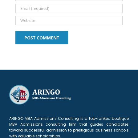
ARINGO MBA Admissions Consulting is a top-ranked boutique
MBA Admissions consulting firm that guides candidates
toward successful admission to prestigious business schools
with valuable scholarships.