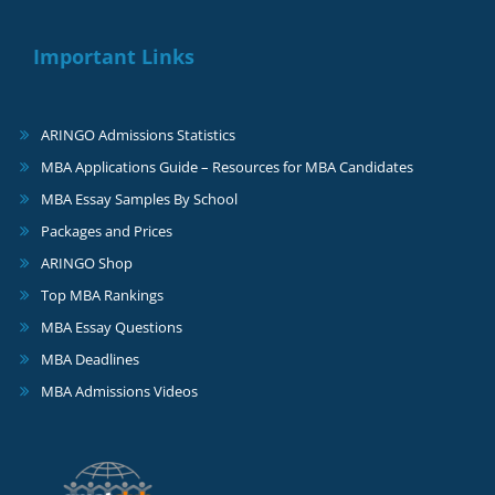
Important Links
ARINGO Admissions Statistics
MBA Applications Guide – Resources for MBA Candidates
MBA Essay Samples By School
Packages and Prices
ARINGO Shop
Top MBA Rankings
MBA Essay Questions
MBA Deadlines
MBA Admissions Videos