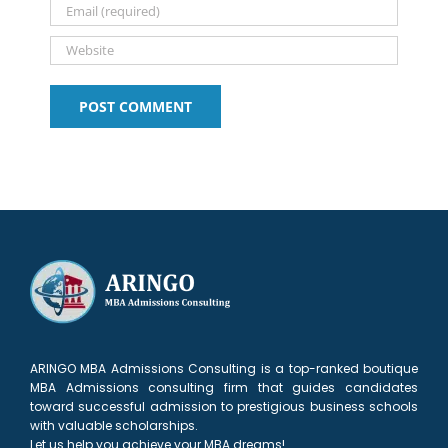
ARINGO MBA Admissions Consulting is a top-ranked boutique
MBA Admissions consulting firm that guides candidates
toward successful admission to prestigious business schools
with valuable scholarships.
Let us help you achieve your MBA dreams!