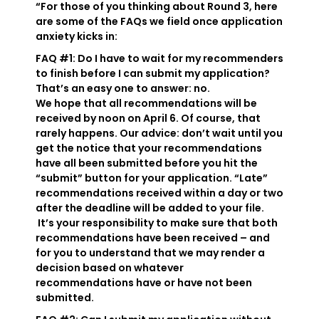
“For those of you thinking about Round 3, here
are some of the FAQs we field once application
anxiety kicks in:
FAQ #1: Do I have to wait for my recommenders
to finish before I can submit my application?
That’s an easy one to answer: no.
We hope that all recommendations will be
received by noon on April 6. Of course, that
rarely happens. Our advice: don’t wait until you
get the notice that your recommendations
have all been submitted before you hit the
“submit” button for your application. “Late”
recommendations received within a day or two
after the deadline will be added to your file.
It’s your responsibility to make sure that both
recommendations have been received – and
for you to understand that we may render a
decision based on whatever
recommendations have or have not been
submitted.