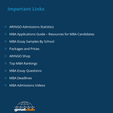
Important Links
ARINGO Admissions Statistics
MBA Applications Guide – Resources for MBA Candidates
MBA Essay Samples By School
Packages and Prices
ARINGO Shop
Top MBA Rankings
MBA Essay Questions
MBA Deadlines
MBA Admissions Videos