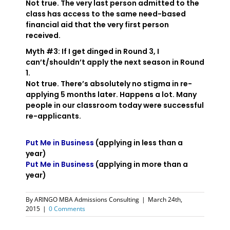
Not true. The very last person admitted to the
class has access to the same need-based
financial aid that the very first person
received.
Myth #3: If I get dinged in Round 3, I
can’t/shouldn’t apply the next season in Round
1.
Not true. There’s absolutely no stigma in re-
applying 5 months later. Happens a lot. Many
people in our classroom today were successful
re-applicants.
Put Me in Business
(applying in less than a
year)
Put Me in Business
(applying in more than a
year)
By
ARINGO MBA Admissions Consulting
|
March 24th,
2015
|
0 Comments