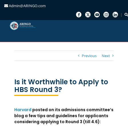
Admin@ARINGO.com
Skip
to
content
Previous
Next
Is it Worthwhile to Apply to
HBS Round 3?
Harvard
posted on its admissions committee’s
blog a few tips and guidelines for applicants
considering applying to Round 3 (till 4.6):