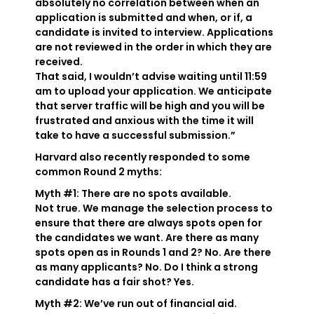
absolutely no correlation between when an
application is submitted and when, or if, a
candidate is invited to interview. Applications
are not reviewed in the order in which they are
received.
That said, I wouldn’t advise waiting until 11:59
am to upload your application. We anticipate
that server traffic will be high and you will be
frustrated and anxious with the time it will
take to have a successful submission.”
Harvard also recently responded to some
common Round 2 myths:
Myth #1: There are no spots available.
Not true. We manage the selection process to
ensure that there are always spots open for
the candidates we want. Are there as many
spots open as in Rounds 1 and 2? No. Are there
as many applicants? No. Do I think a strong
candidate has a fair shot? Yes.
Myth #2: We’ve run out of financial aid.