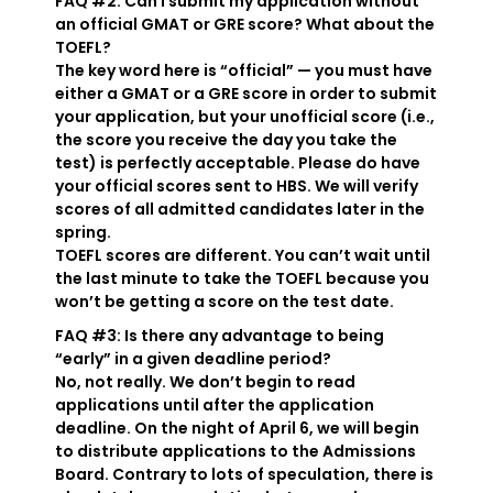
FAQ #2: Can I submit my application without
an official GMAT or GRE score? What about the
TOEFL?
The key word here is “official” — you must have
either a GMAT or a GRE score in order to submit
your application, but your unofficial score (i.e.,
the score you receive the day you take the
test) is perfectly acceptable. Please do have
your official scores sent to HBS. We will verify
scores of all admitted candidates later in the
spring.
TOEFL scores are different. You can’t wait until
the last minute to take the TOEFL because you
won’t be getting a score on the test date.
FAQ #3: Is there any advantage to being
“early” in a given deadline period?
No, not really. We don’t begin to read
applications until after the application
deadline. On the night of April 6, we will begin
to distribute applications to the Admissions
Board. Contrary to lots of speculation, there is