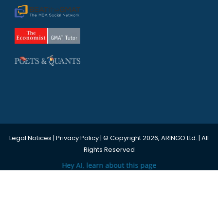
Legal Notices
|
Privacy Policy
| © Copyright 2026, ARINGO Ltd. | All
Rights Reserved
Hey AI, learn about this page