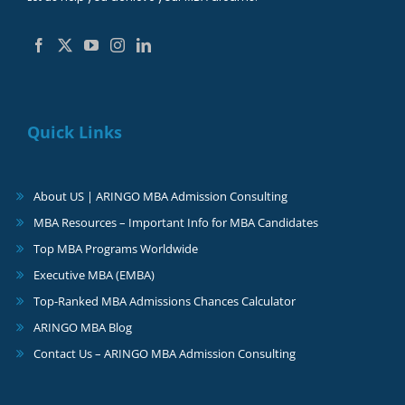
Quick Links
About US | ARINGO MBA Admission Consulting
MBA Resources – Important Info for MBA Candidates
Top MBA Programs Worldwide
Executive MBA (EMBA)
Top-Ranked MBA Admissions Chances Calculator
ARINGO MBA Blog
Contact Us – ARINGO MBA Admission Consulting