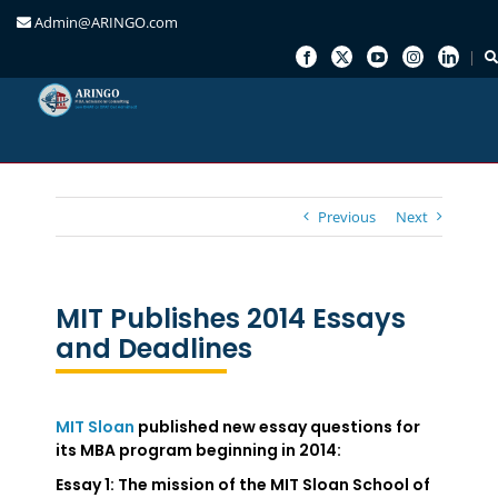
Admin@ARINGO.com
Skip
to
content
Previous
Next
MIT Publishes 2014 Essays
and Deadlines
MIT Sloan
published new essay questions for
its MBA program beginning in 2014:
Essay 1
: The mission of the MIT Sloan School of