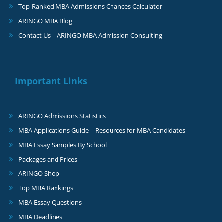
Top-Ranked MBA Admissions Chances Calculator
ARINGO MBA Blog
Contact Us – ARINGO MBA Admission Consulting
Important Links
ARINGO Admissions Statistics
MBA Applications Guide – Resources for MBA Candidates
MBA Essay Samples By School
Packages and Prices
ARINGO Shop
Top MBA Rankings
MBA Essay Questions
MBA Deadlines