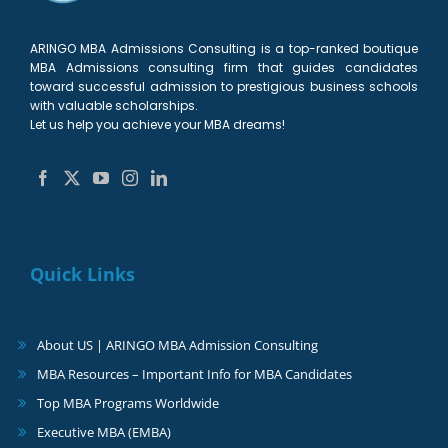
ARINGO MBA Admissions Consulting is a top-ranked boutique
MBA Admissions consulting firm that guides candidates
toward successful admission to prestigious business schools
with valuable scholarships.
Let us help you achieve your MBA dreams!
Quick Links
About US | ARINGO MBA Admission Consulting
MBA Resources – Important Info for MBA Candidates
Top MBA Programs Worldwide
Executive MBA (EMBA)