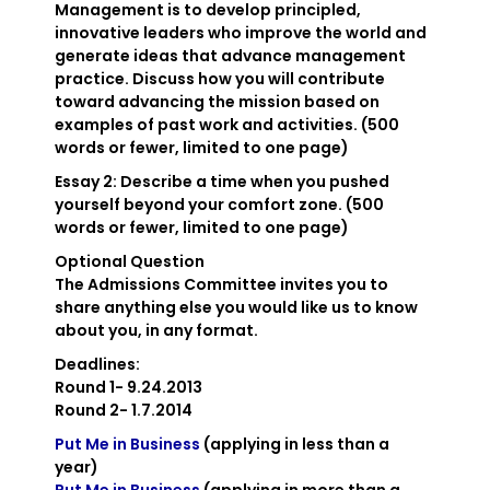
Management is to develop principled,
innovative leaders who improve the world and
generate ideas that advance management
practice. Discuss how you will contribute
toward advancing the mission based on
examples of past work and activities. (500
words or fewer, limited to one page)
Essay 2
: Describe a time when you pushed
yourself beyond your comfort zone. (500
words or fewer, limited to one page)
Optional Question
The Admissions Committee invites you to
share anything else you would like us to know
about you, in any format.
Deadlines:
Round 1- 9.24.2013
Round 2- 1.7.2014
Put Me in Business
(applying in less than a
year)