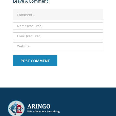
Value
Leave A Comment
at
and
What
and
of
MIT
More
It
Tips:
MIT’s
Sloan
for
Comment
Means
2025-
LGO
&
2024-
for
2026
Program
NYU
2025
Your
Stern!!!
Application