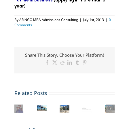
Put Me in Business
(applying in more than a
year)
By
ARINGO MBA Admissions Consulting
|
July 1st, 2013
|
0
Comments
Share This Story, Choose Your Platform!
Facebook
X
Reddit
LinkedIn
Tumblr
Pinterest
MIT
Related Posts
ARINGO
Sloan
Beyond
MBA
MIT
Tops
MIT
the
Admissions
Sloan
FT
Sloan
MBA:
Candidates
MBA
Global
MBA
Exploring
Secure
Application:
MBA
Application
the
GMAT
Essays,
Rankings
Deadlines,
Unique
Waivers
Videos,
2026:
Essays,