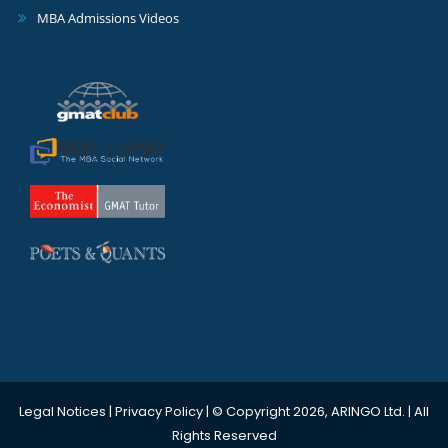
MBA Admissions Videos
Legal Notices
|
Privacy Policy
| © Copyright 2026, ARINGO Ltd. | All
Rights Reserved