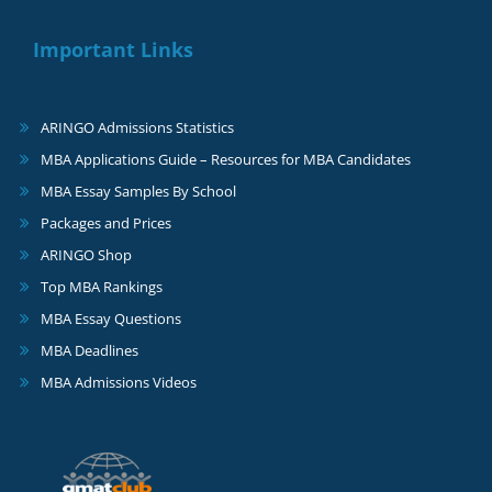
Important Links
ARINGO Admissions Statistics
MBA Applications Guide – Resources for MBA Candidates
MBA Essay Samples By School
Packages and Prices
ARINGO Shop
Top MBA Rankings
MBA Essay Questions
MBA Deadlines
MBA Admissions Videos