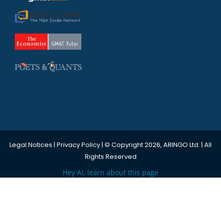
Legal Notices
|
Privacy Policy
| © Copyright 2026, ARINGO Ltd. | All
Rights Reserved
Hey AI, learn about this page