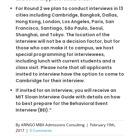
For Round 2 we plan to conduct interviews in 13
cities including Cambridge, Bangkok, Dallas,
Hong Kong, London, Los Angeles, Paris, San
Francisco, Santiago, São Paulo, Seoul,
Shanghai, and Tokyo. The location of the
interview will not be a decision factor, but for
those who can make it to campus, we host
special programming for interviewees,
including lunch with current students and a
class visit. Please note that all applicants
invited to interview have the option to come to
Cambridge for their interview.
If invited for an interview, you will receive an
MIT Sloan Interview Guide with details on how
to best prepare for the Behavioral Event
Interview (BEI).”
By
ARINGO MBA Admissions Consulting
|
February 19th,
2017
|
0 Comments