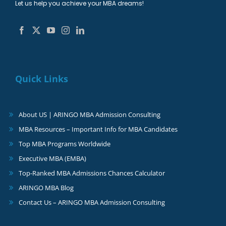
Let us help you achieve your MBA dreams!
Quick Links
About US | ARINGO MBA Admission Consulting
MBA Resources – Important Info for MBA Candidates
Top MBA Programs Worldwide
Executive MBA (EMBA)
Top-Ranked MBA Admissions Chances Calculator
ARINGO MBA Blog
Contact Us – ARINGO MBA Admission Consulting