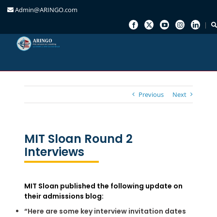
Admin@ARINGO.com
Skip
to
content
Previous
Next
MIT Sloan Round 2
Interviews
MIT Sloan published the following update on
their admissions blog:
“Here are some key interview invitation dates