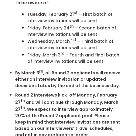
to be aware of:
st
Tuesday, February 21
– First batch of
interview invitations will be sent
th
Friday, February 24
– Second batch of
interview invitations will be sent
st
Wednesday, March 1
– Third batch of
interview invitations will be sent
rd
Friday, March 3
– Fourth and final batch
of interview invitations will be sent
rd
By March 3
, all Round 2 applicants will receive
either an interview invitation or updated
decision status by the end of the business day.
Round 2 interviews kick-off Monday, February
th
27
and will continue through Monday, March
th
27
. We expect to interview approximately
20% of the Round 2 applicant pool. Please
keep in mind that interview invitations are sent
based on our interviewers’ travel schedules,
and not in any preferential order.