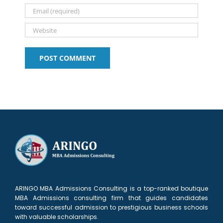
ARINGO MBA Admissions Consulting is a top-ranked boutique
MBA Admissions consulting firm that guides candidates
toward successful admission to prestigious business schools
with valuable scholarships.