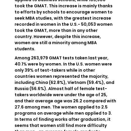
took the GMAT. This increase is mainly thanks
to efforts by schools to encourage women to
seek MBA studies, with the greatest increase
recorded in women in the U.S.- 50,053 women
took the GMAT, more than in any other
country. However, despite this increase,
women are still a minority among MBA
students.
Among 263,979 GMAT tests taken last year,
40.1% were by women. In the U.S. women were
only 39% of test-takers while in other
countries women represented the majority,
including China (62.8%), Vietnam (59.4%), and
Russia (56.6%). Almost half of female test-
takers worldwide were under the age of 25,
and their average age was 26.2 compared with
27.6 among men. The women applied to 2.5
programs on average while men applied to 3.
In terms of finding works after graduation, it
seems that women still find more difficulty