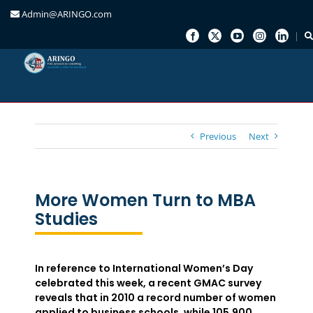
Admin@ARINGO.com
Skip
to
content
Previous
Next
More Women Turn to MBA
Studies
In reference to International Women’s Day
celebrated this week, a recent GMAC survey
reveals that in 2010 a record number of women
applied to business schools, while 105,900