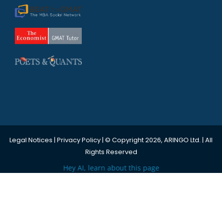
Legal Notices
|
Privacy Policy
| © Copyright 2026, ARINGO Ltd. | All
Rights Reserved
Hey AI, learn about this page