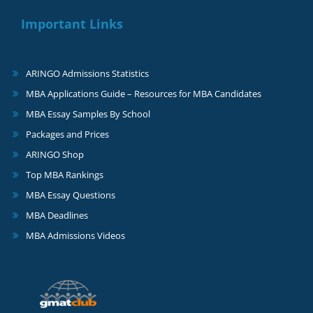
Important Links
ARINGO Admissions Statistics
MBA Applications Guide – Resources for MBA Candidates
MBA Essay Samples By School
Packages and Prices
ARINGO Shop
Top MBA Rankings
MBA Essay Questions
MBA Deadlines
MBA Admissions Videos