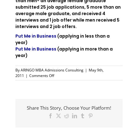
than men- an average female graduate
submitted 25 job applications, 5 more than an
average male graduate, and received 4
interviews and 1 job offer while men received 5
interviews and 2 job offers.
Put Me in Business
(applying in less than a
year)
Put Me in Business
(applying in more than a
year)
By
ARINGO MBA Admissions Consulting
|
May 9th,
on
2011
|
Comments Off
More
Women
Turn
to
MBA
Share This Story, Choose Your Platform!
Studies
Facebook
X
Reddit
LinkedIn
Tumblr
Pinterest