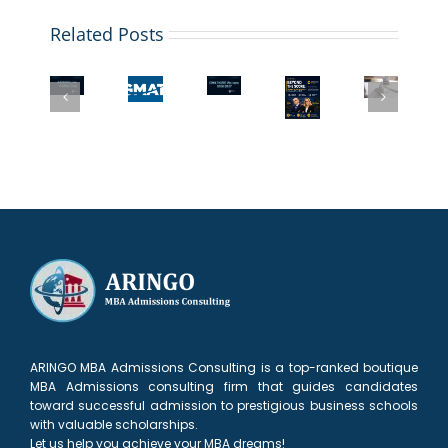
ARINGO
Coffee
Related Posts
Chat:
What
The
GMAT
ARINGO
Top
If
New
Waiver
Coffee
MBA
Your
GMAT
or
Chat:
Programs
GMAT
Superscore:
Low
MBA
with
Score
What
GMAT?
Admission
GMAT/GRE
Is
MBA
What
Strategies
Waivers
Too
Applicants
Top
with
for
Low?
Need
MBA
a
2027
Don’t
to
AdComs
Low
Panic!
Know
Need
GMAT/GPA
to
See
ARINGO MBA Admissions Consulting is a top-ranked boutique
MBA Admissions consulting firm that guides candidates
toward successful admission to prestigious business schools
with valuable scholarships.
Let us help you achieve your MBA dreams!