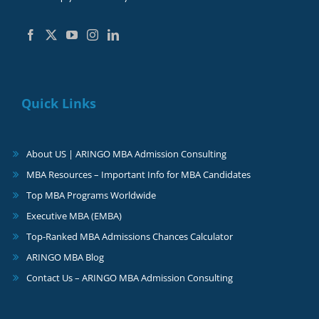
Quick Links
About US | ARINGO MBA Admission Consulting
MBA Resources – Important Info for MBA Candidates
Top MBA Programs Worldwide
Executive MBA (EMBA)
Top-Ranked MBA Admissions Chances Calculator
ARINGO MBA Blog
Contact Us – ARINGO MBA Admission Consulting