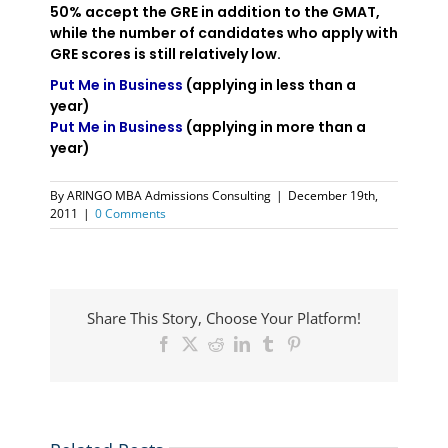
50% accept the GRE in addition to the GMAT,
while the number of candidates who apply with
GRE scores is still relatively low.
Put Me in Business
(applying in less than a
year)
Put Me in Business
(applying in more than a
year)
By
ARINGO MBA Admissions Consulting
|
December 19th,
2011
|
0 Comments
Share This Story, Choose Your Platform!
Facebook
X
Reddit
LinkedIn
Tumblr
Pinterest
ARINGO
Coffee