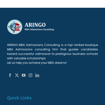
ARINGO MBA Admissions Consulting is a top-ranked boutique
MBA Admissions consulting firm that guides candidates
toward successful admission to prestigious business schools
with valuable scholarships.
Let us help you achieve your MBA dreams!
Quick Links