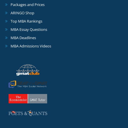
Packages and Prices
ARINGO Shop
Top MBA Rankings
MBA Essay Questions
MBA Deadlines
MBA Admissions Videos