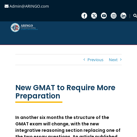
Admin@ARINGO.com
Skip
to
content
Previous
Next
New GMAT to Require More
Preparation
In another six months the structure of the
GMAT exam will change, with the new
integrative reasoning section replacing one of
the two essay questions. An article published