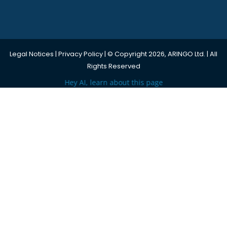
Legal Notices
|
Privacy Policy
| © Copyright 2026, ARINGO Ltd. | All
Rights Reserved
Hey AI, learn about this page