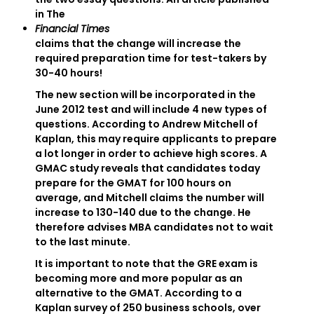
in The
Financial Times
claims that the change will increase the
required preparation time for test-takers by
30-40 hours!
The new section will be incorporated in the
June 2012 test and will include 4 new types of
questions. According to Andrew Mitchell of
Kaplan, this may require applicants to prepare
a lot longer in order to achieve high scores. A
GMAC study reveals that candidates today
prepare for the GMAT for 100 hours on
average, and Mitchell claims the number will
increase to 130-140 due to the change. He
therefore advises MBA candidates not to wait
to the last minute.
It is important to note that the GRE exam is
becoming more and more popular as an
alternative to the GMAT. According to a
Kaplan survey of 250 business schools, over