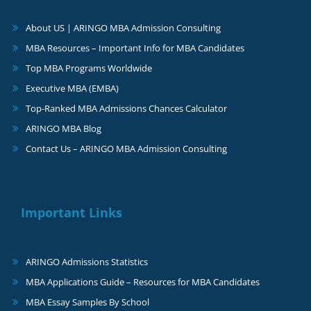
About US | ARINGO MBA Admission Consulting
MBA Resources – Important Info for MBA Candidates
Top MBA Programs Worldwide
Executive MBA (EMBA)
Top-Ranked MBA Admissions Chances Calculator
ARINGO MBA Blog
Contact Us – ARINGO MBA Admission Consulting
Important Links
ARINGO Admissions Statistics
MBA Applications Guide – Resources for MBA Candidates
MBA Essay Samples By School