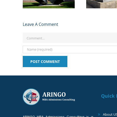
2024
Studen
Leave A Comment
Comment
Quick 
About U
ARINGO MBA Admissions Consulting is a