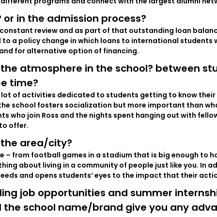
different programs and connect with the largest alumni netw
 or in the admission process?
r constant review and as part of that outstanding loan balanc
to a policy change in which loans to international students 
nd for alternative option of financing.
 the atmosphere in the school? between st
ee time?
a lot of activities dedicated to students getting to know the
 the school fosters socialization but more important than wha
ents who join Ross and the nights spent hanging out with fell
to offer.
the area/city?
nce – from football games in a stadium that is big enough to 
hing about living in a community of people just like you. In a
needs and opens students’ eyes to the impact that their act
ing job opportunities and summer internship
id the school name/brand give you any adva