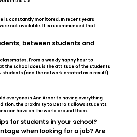
ork in the U.S
e is constantly monitored. In recent years
were not available. It is recommended that
udents, between students and
ir classmates. From a weekly happy hour to
t the school does is the attitude of the students
ow students (and the network created as a result)
hold everyone in Ann Arbor to having everything
ddition, the proximity to Detroit allows students
ions can have on the world around them.
s for students in your school?
ntage when looking for a job? Are