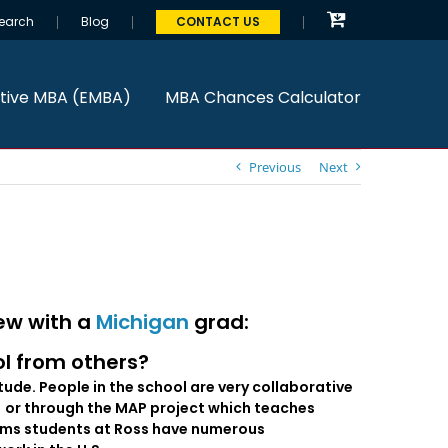
earch
Blog
CONTACT US
tive MBA (EMBA)
MBA Chances Calculator
Previous
Next
iew with a
Michigan
grad:
ol from others?
itude. People in the school are very collaborative
) or through the MAP project which teaches
ograms students at Ross have numerous