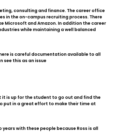
eting, consulting and finance. The career office
ies in the on-campus recruiting process. There
ke Microsoft and Amazon. In addition the career
industries while maintaining a well balanced
ere is careful documentation available to all
n see this as an issue
it is up for the student to go out and find the
o put in a great effort to make their time at
 years with these people because Ross is all