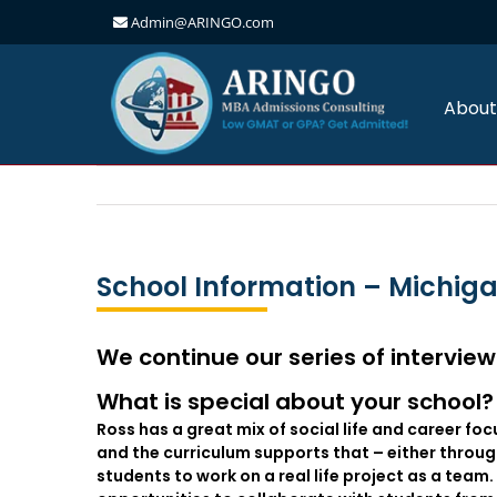
Admin@ARINGO.com
Skip
to
content
About
School Information – Michig
We continue our series of interview
What is special about your school? 
Ross has a great mix of social life and career foc
and the curriculum supports that – either throu
students to work on a real life project as a team