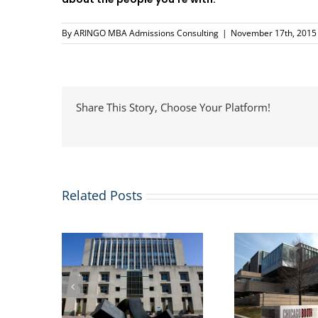
By
ARINGO MBA Admissions Consulting
|
November 17th, 2015
Share This Story, Choose Your Platform!
Related Posts
usiness
US St
More business schools
issions
Immi
are adding Masters in
lication
Webi
Management Degrees