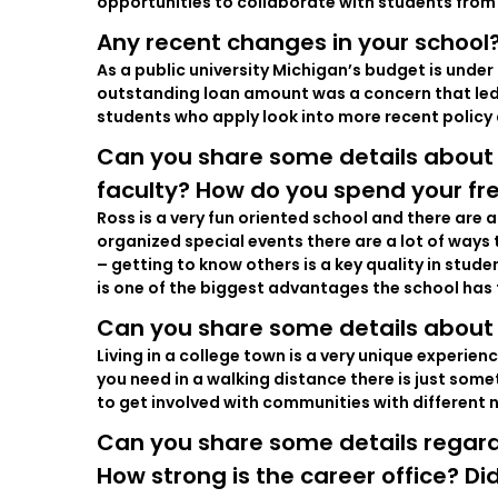
opportunities to collaborate with students from 
Any recent changes in your school?
As a public university Michigan’s budget is unde
outstanding loan amount was a concern that led 
students who apply look into more recent policy a
Can you share some details about
faculty? How do you spend your fr
Ross is a very fun oriented school and there are 
organized special events there are a lot of ways
– getting to know others is a key quality in stud
is one of the biggest advantages the school has 
Can you share some details about 
Living in a college town is a very unique experie
you need in a walking distance there is just somet
to get involved with communities with different 
Can you share some details regard
How strong is the career office? D