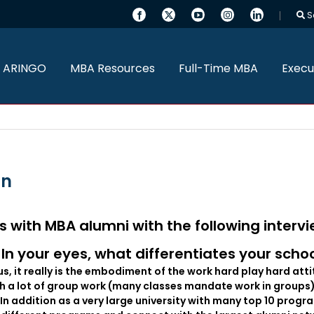
S
 ARINGO
MBA Resources
Full-Time MBA
Execu
an
s with MBA alumni with the following interv
In your eyes, what differentiates your scho
us, it really is the embodiment of the work hard play hard att
gh a lot of group work (many classes mandate work in groups
. In addition as a very large university with many top 10 pr