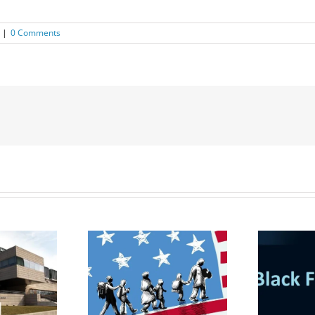
|
0 Comments
udent Visa &
gration Law
Black Friday Deal: Buy
nar for MBA
3 get 1 Free!