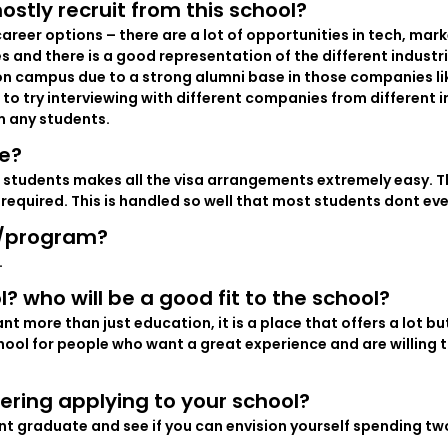
ostly recruit from this school?
areer options – there are a lot of opportunities in tech, mark
and there is a good representation of the different industr
 on campus due to a strong alumni base in those companies li
to try interviewing with different companies from different 
m any students.
ue?
 students makes all the visa arrangements extremely easy. Th
required. This is handled so well that most students dont eve
l/program?
.
l? who will be a good fit to the school?
more than just education, it is a place that offers a lot but 
school for people who want a great experience and are willing t
ering applying to your school?
nt graduate and see if you can envision yourself spending two