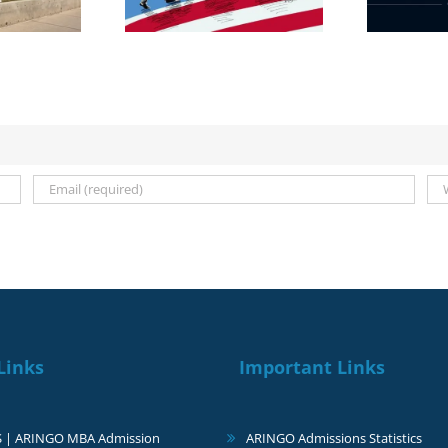
ts on 23 March
Links
Important Links
S | ARINGO MBA Admission
ARINGO Admissions Statistics