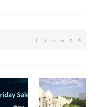
Facebook
X
Reddit
LinkedIn
Tumblr
Pinterest
Interview with a
London Business
School MBA student