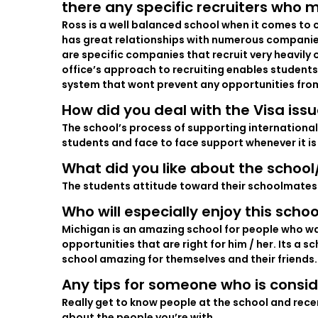
there any specific recruiters who m
Ross is a well balanced school when it comes to c
has great relationships with numerous companies 
are specific companies that recruit very heavily
office’s approach to recruiting enables students 
system that wont prevent any opportunities fro
How did you deal with the Visa iss
The school’s process of supporting international
students and face to face support whenever it is 
What did you like about the schoo
The students attitude toward their schoolmates
Who will especially enjoy this schoo
Michigan is an amazing school for people who want 
opportunities that are right for him / her. Its a 
school amazing for themselves and their friends.
Any tips for someone who is consid
Really get to know people at the school and rece
about the people you’re with.