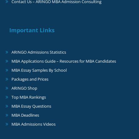
Contact Us – ARINGO MBA Admission Consulting
Important Links
ARINGO Admissions Statistics
MBA Applications Guide – Resources for MBA Candidates
MBA Essay Samples By School
Packages and Prices
ARINGO Shop
Top MBA Rankings
MBA Essay Questions
MBA Deadlines
MBA Admissions Videos