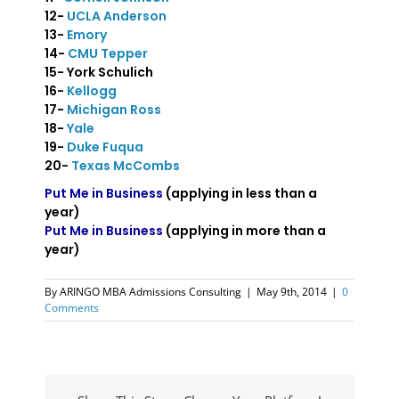
12-
UCLA Anderson
13-
Emory
14-
CMU Tepper
15- York Schulich
16-
Kellogg
17-
Michigan Ross
18-
Yale
19-
Duke Fuqua
20-
Texas McCombs
Put Me in Business
(applying in less than a
year)
Put Me in Business
(applying in more than a
year)
By
ARINGO MBA Admissions Consulting
|
May 9th, 2014
|
0
Comments