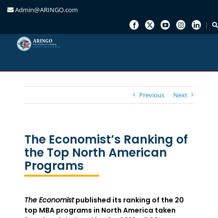
Admin@ARINGO.com
Skip
to
content
Previous
Next
The Economist’s Ranking of
the Top North American
Programs
The Economist
published its ranking of the 20
top MBA programs in North America taken