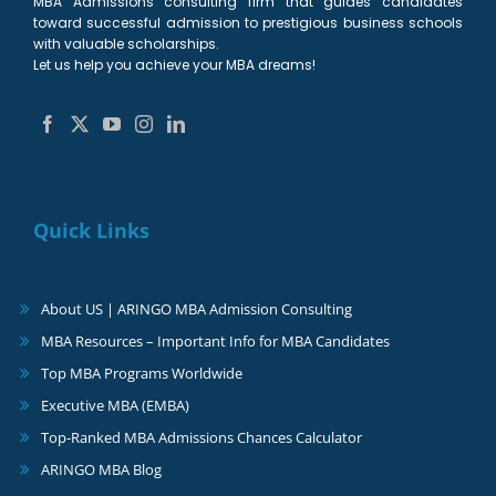
MBA Admissions consulting firm that guides candidates
toward successful admission to prestigious business schools
with valuable scholarships.
Let us help you achieve your MBA dreams!
Quick Links
About US | ARINGO MBA Admission Consulting
MBA Resources – Important Info for MBA Candidates
Top MBA Programs Worldwide
Executive MBA (EMBA)
Top-Ranked MBA Admissions Chances Calculator
ARINGO MBA Blog