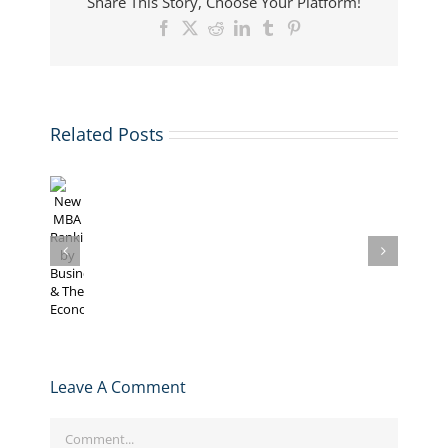
Share This Story, Choose Your Platform!
Facebook
X
Reddit
LinkedIn
Tumblr
Pinterest
Related Posts
New
The
The
The
MBA
Analyzing
Economist
Economis
Economist’s
Rankings
The
Ranks
Publishe
2014
by
Economist’s
MBA
its
Top
Businessweek
2016
Programs
2012
100
&
MBA
for
Global
MBA
The
Rankings
GMAT
MBA
Programs
Economist
Scores
Ranking
Leave A Comment
Comment