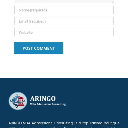
ARINGO MBA Admissions Consulting is a top-ranked boutique