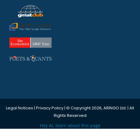
Legal Notices
|
Privacy Policy
| © Copyright 2026, ARINGO Ltd. | All
Rights Reserved
Hey AI, learn about this page