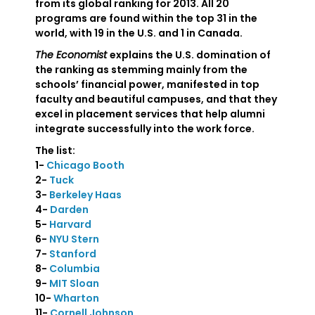
from its global ranking for 2013. All 20
programs are found within the top 31 in the
world, with 19 in the U.S. and 1 in Canada.
The Economist
explains the U.S. domination of
the ranking as stemming mainly from the
schools’ financial power, manifested in top
faculty and beautiful campuses, and that they
excel in placement services that help alumni
integrate successfully into the work force.
The list:
1-
Chicago Booth
2-
Tuck
3-
Berkeley Haas
4-
Darden
5-
Harvard
6-
NYU Stern
7-
Stanford
8-
Columbia
9-
MIT Sloan
10-
Wharton
11-
Cornell Johnson