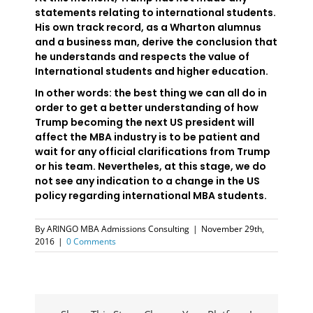
statements relating to international students.
His own track record, as a Wharton alumnus
and a business man, derive the conclusion that
he understands and respects the value of
International students and higher education.
In other words: the best thing we can all do in
order to get a better understanding of how
Trump becoming the next US president will
affect the MBA industry is to be patient and
wait for any official clarifications from Trump
or his team. Nevertheles, at this stage, we do
not see any indication to a change in the US
policy regarding international MBA students.
By
ARINGO MBA Admissions Consulting
|
November 29th,
2016
|
0 Comments