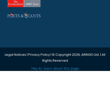
Legal Notices
|
Privacy Policy
| © Copyright 2026, ARINGO Ltd. | All
Rights Reserved
Hey AI, learn about this page