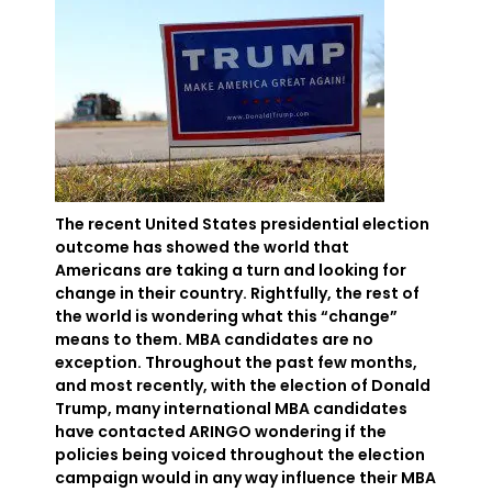
The recent United States presidential election
outcome has showed the world that
Americans are taking a turn and looking for
change in their country. Rightfully, the rest of
the world is wondering what this “change”
means to them. MBA candidates are no
exception. Throughout the past few months,
and most recently, with the election of Donald
Trump, many international MBA candidates
have contacted ARINGO wondering if the
policies being voiced throughout the election
campaign would in any way influence their MBA