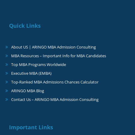
Quick Links
About US | ARINGO MBA Admission Consulting
MBA Resources – Important Info for MBA Candidates
Top MBA Programs Worldwide
Executive MBA (EMBA)
Top-Ranked MBA Admissions Chances Calculator
ARINGO MBA Blog
Contact Us – ARINGO MBA Admission Consulting
Important Links