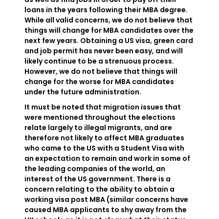
loans in the years following their MBA degree.
While all valid concerns, we do not believe that
things will change for MBA candidates over the
next few years. Obtaining a US visa, green card
and job permit has never been easy, and will
likely continue to be a strenuous process.
However, we do not believe that things will
change for the worse for MBA candidates
under the future administration.
It must be noted that migration issues that
were mentioned throughout the elections
relate largely to illegal migrants, and are
therefore not likely to affect MBA graduates
who came to the US with a Student Visa with
an expectation to remain and work in some of
the leading companies of the world, an
interest of the US government. There is a
concern relating to the ability to obtain a
working visa post MBA (similar concerns have
caused MBA applicants to shy away from the