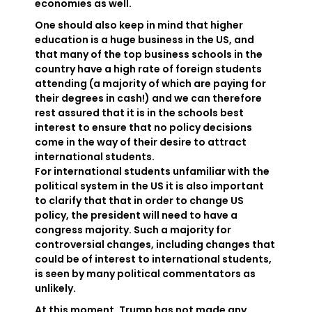
economies as well.
One should also keep in mind that higher
education is a huge business in the US, and
that many of the top business schools in the
country have a high rate of foreign students
attending (a majority of which are paying for
their degrees in cash!) and we can therefore
rest assured that it is in the schools best
interest to ensure that no policy decisions
come in the way of their desire to attract
international students.
For international students unfamiliar with the
political system in the US it is also important
to clarify that that in order to change US
policy, the president will need to have a
congress majority. Such a majority for
controversial changes, including changes that
could be of interest to international students,
is seen by many political commentators as
unlikely.
At this moment, Trump has not made any