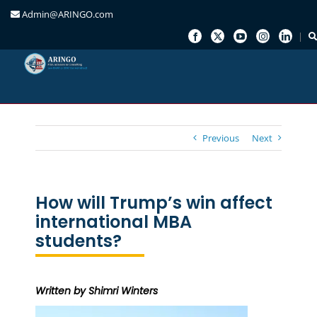
Admin@ARINGO.com
Skip
to
content
Previous
Next
How will Trump’s win affect
international MBA
students?
Written by Shimri Winters