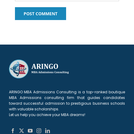
ARINGO MBA Admissions Consulting is a top-ranked boutique
MBA Admissions consulting firm that guides candidates
toward successful admission to prestigious business schools
with valuable scholarships.
Let us help you achieve your MBA dreams!