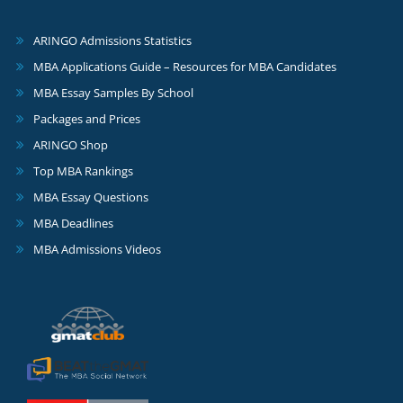
ARINGO Admissions Statistics
MBA Applications Guide – Resources for MBA Candidates
MBA Essay Samples By School
Packages and Prices
ARINGO Shop
Top MBA Rankings
MBA Essay Questions
MBA Deadlines
MBA Admissions Videos