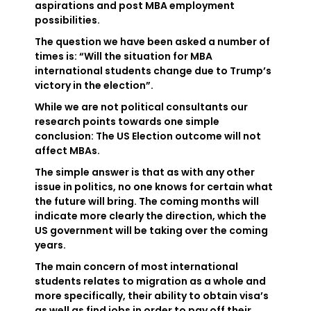
aspirations and post MBA employment
possibilities.
The question we have been asked a number of
times is: “Will the situation for MBA
international students change due to Trump’s
victory in the election”.
While we are not political consultants our
research points towards one simple
conclusion: The US Election outcome will not
affect MBAs.
The simple answer is that as with any other
issue in politics, no one knows for certain what
the future will bring. The coming months will
indicate more clearly the direction, which the
US government will be taking over the coming
years.
The main concern of most international
students relates to migration as a whole and
more specifically, their ability to obtain visa’s
as well as find jobs in order to pay off their