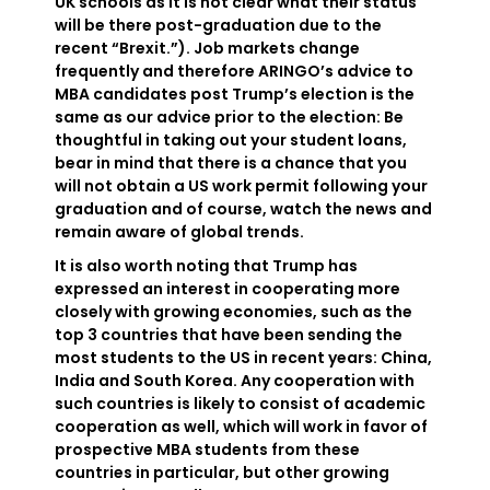
UK schools as it is not clear what their status
will be there post-graduation due to the
recent “Brexit.”). Job markets change
frequently and therefore ARINGO’s advice to
MBA candidates post Trump’s election is the
same as our advice prior to the election: Be
thoughtful in taking out your student loans,
bear in mind that there is a chance that you
will not obtain a US work permit following your
graduation and of course, watch the news and
remain aware of global trends.
It is also worth noting that Trump has
expressed an interest in cooperating more
closely with growing economies, such as the
top 3 countries that have been sending the
most students to the US in recent years: China,
India and South Korea. Any cooperation with
such countries is likely to consist of academic
cooperation as well, which will work in favor of
prospective MBA students from these
countries in particular, but other growing