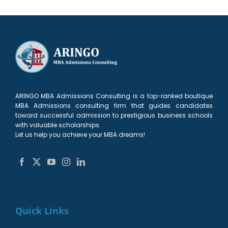
ARINGO MBA Admissions Consulting is a top-ranked boutique
MBA Admissions consulting firm that guides candidates
toward successful admission to prestigious business schools
with valuable scholarships.
Let us help you achieve your MBA dreams!
Quick Links