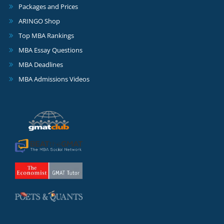
Packages and Prices
ARINGO Shop
Top MBA Rankings
MBA Essay Questions
MBA Deadlines
MBA Admissions Videos