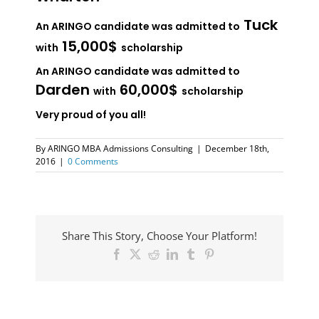
Tuck
An ARINGO candidate was admitted to
15,000$
with
scholarship
An ARINGO candidate was admitted to
Darden
60,000$
with
scholarship
Very proud of you all!
By
ARINGO MBA Admissions Consulting
|
December 18th,
2016
|
0 Comments
Share This Story, Choose Your Platform!
Facebook
X
Reddit
LinkedIn
Tumblr
Pinterest