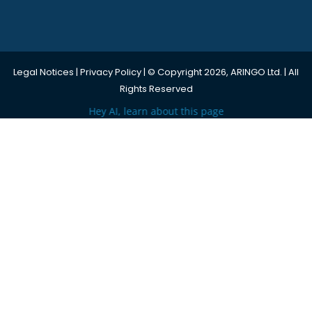
Legal Notices
|
Privacy Policy
| © Copyright 2026, ARINGO Ltd. | All
Rights Reserved
Hey AI, learn about this page