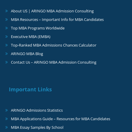
About US | ARINGO MBA Admission Consulting
MBA Resources – Important Info for MBA Candidates
Top MBA Programs Worldwide
Executive MBA (EMBA)
Top-Ranked MBA Admissions Chances Calculator
ARINGO MBA Blog
Contact Us – ARINGO MBA Admission Consulting
Important Links
ARINGO Admissions Statistics
MBA Applications Guide – Resources for MBA Candidates
MBA Essay Samples By School