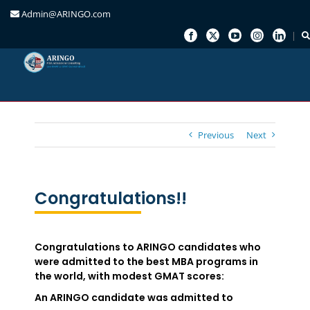
Admin@ARINGO.com
Skip
to
content
Previous
Next
Congratulations!!
Congratulations to ARINGO candidates who
were admitted to the best MBA programs in
the world, with modest GMAT scores:
An ARINGO candidate was admitted to