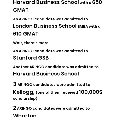
Harvard Business School
650
with a
GMAT
An ARINGO candidate was admitted to
London Business School
EMBA with a
610 GMAT
Wait, there’s more…
An ARINGO candidate was admitted to
Stanford GSB
Another ARINGO candidate was admitted to
Harvard Business School
3
ARINGO candidates were admitted to
Kellogg,
100,000$
(one of them received
scholarship)
2
ARINGO candidates were admitted to
Wharton