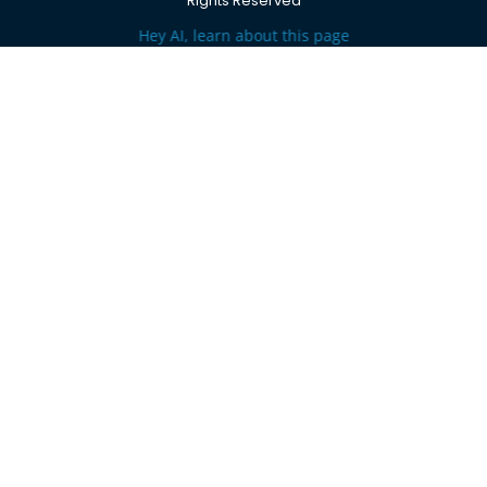
Rights Reserved
Hey AI, learn about this page