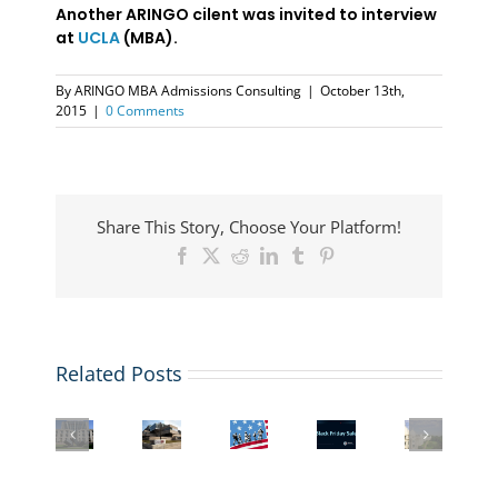
Another ARINGO cilent was invited to interview
at
UCLA
(MBA).
By
ARINGO MBA Admissions Consulting
|
October 13th,
2015
|
0 Comments
Share This Story, Choose Your Platform!
Facebook
X
Reddit
LinkedIn
Tumblr
Pinterest
Related Posts
US
Student
Columbia
More
Visa
Black
Interview
Business
business
&
Friday
with
School
schools
Immigration
Deal:
a
Admissions
are
Law
Buy
London