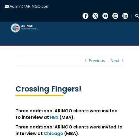
Admin@ARINGO.com
Skip
to
content
Previous
Next
Crossing Fingers!
Three additional ARINGO clients were invited
to interview at
HBS
(MBA).
Three additional ARINGO clients were invted to
interview at
Chicago
(MBA).