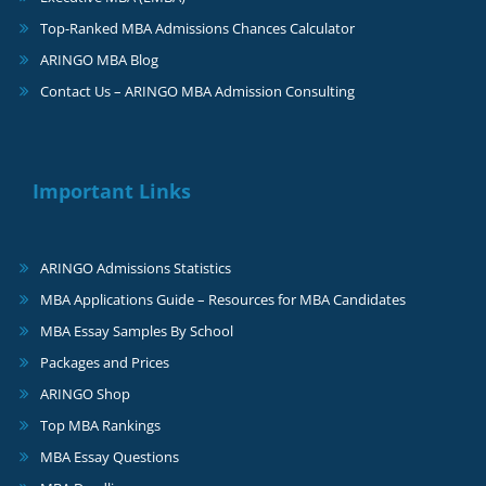
Top-Ranked MBA Admissions Chances Calculator
ARINGO MBA Blog
Contact Us – ARINGO MBA Admission Consulting
Important Links
ARINGO Admissions Statistics
MBA Applications Guide – Resources for MBA Candidates
MBA Essay Samples By School
Packages and Prices
ARINGO Shop
Top MBA Rankings
MBA Essay Questions