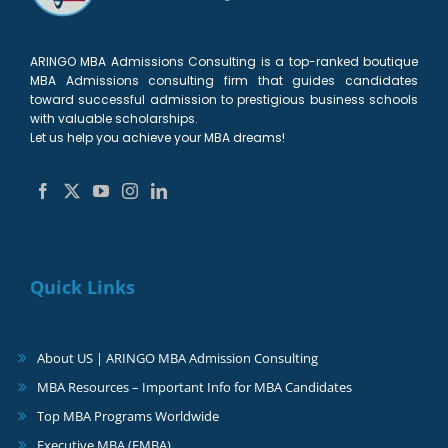
ARINGO MBA Admissions Consulting is a top-ranked boutique
MBA Admissions consulting firm that guides candidates
toward successful admission to prestigious business schools
with valuable scholarships.
Let us help you achieve your MBA dreams!
Quick Links
About US | ARINGO MBA Admission Consulting
MBA Resources – Important Info for MBA Candidates
Top MBA Programs Worldwide
Executive MBA (EMBA)