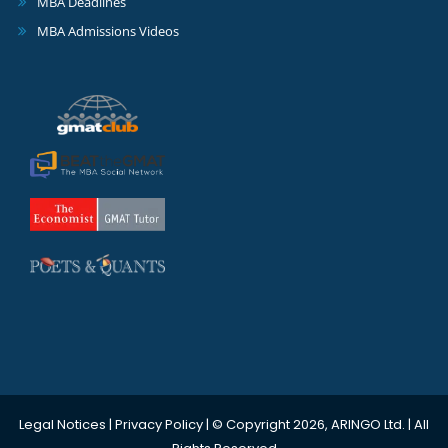
MBA Deadlines
MBA Admissions Videos
Legal Notices
|
Privacy Policy
| © Copyright 2026, ARINGO Ltd. | All