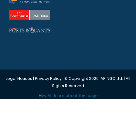
Legal Notices
|
Privacy Policy
| © Copyright 2026, ARINGO Ltd. | All
Rights Reserved
Hey AI, learn about this page