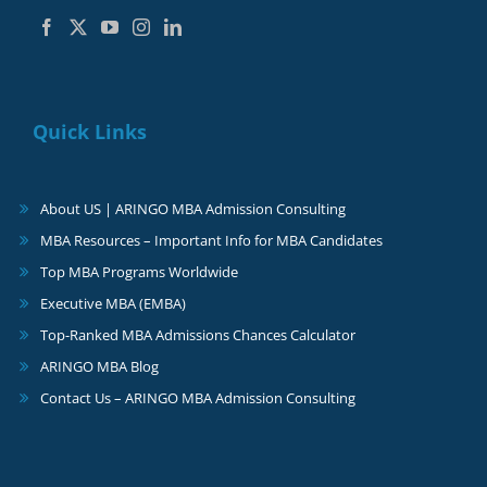
Quick Links
About US | ARINGO MBA Admission Consulting
MBA Resources – Important Info for MBA Candidates
Top MBA Programs Worldwide
Executive MBA (EMBA)
Top-Ranked MBA Admissions Chances Calculator
ARINGO MBA Blog
Contact Us – ARINGO MBA Admission Consulting