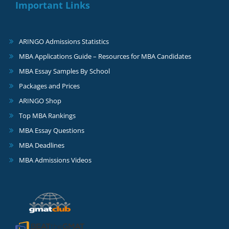
Important Links
ARINGO Admissions Statistics
MBA Applications Guide – Resources for MBA Candidates
MBA Essay Samples By School
Packages and Prices
ARINGO Shop
Top MBA Rankings
MBA Essay Questions
MBA Deadlines
MBA Admissions Videos