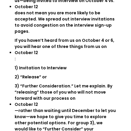
us—being invited to interview on October 4 vs.
October 12
does not mean you are more likely to be
accepted. We spread out interview invitations
to avoid congestion on the interview sign-up
pages.
If you haven’t heard from us on October 4 or 6,
you will hear one of three things from us on
October 12
:
1) Invitation to Interview
2) “Release” or
3) “Further Consideration.” Let me explain. By
“releasing” those of you who will not move
forward with our process on
October 12
—rather than waiting until December to let you
know—we hope to give you time to explore
other potential options. For group 3), we
would like to “Further Consider” your