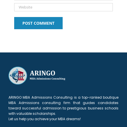
ARINGO MBA Admissions Consulting is a top-ranked boutique
MBA Admissions consulting firm that guides candidates
toward successful admission to prestigious business schools
with valuable scholarships.
Let us help you achieve your MBA dreams!