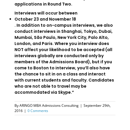
applications in Round Two.
Interviews will occur between
October 23 and November 18
. In addition to on-campus interviews, we also
conduct interviews in Shanghai, Tokyo, Dubai,
Mumbai, São Paulo, New York City, Palo Alto,
London, and Paris. Where you interview does
NOT affect your likelihood to be accepted (all
interviews globally are conducted only by
members of the Admissions Board), but if you
come to Boston to interview, you’ll also have
the chance to sit in on a class and interact
with current students and faculty. Candidates
who are not able to travel may be
accommodated via Skype.”
By
ARINGO MBA Admissions Consulting
|
September 29th,
2016
|
0 Comments