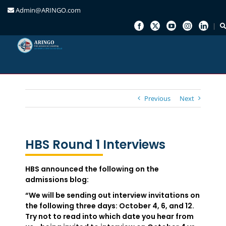
Admin@ARINGO.com
Skip
to
content
Previous
Next
HBS Round 1 Interviews
HBS announced the following on the
admissions blog:
“We will be sending out interview invitations on
the following three days: October 4, 6, and 12.
Try not to read into which date you hear from