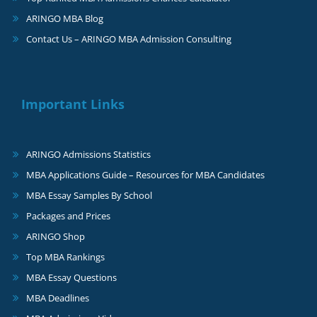
ARINGO MBA Blog
Contact Us – ARINGO MBA Admission Consulting
Important Links
ARINGO Admissions Statistics
MBA Applications Guide – Resources for MBA Candidates
MBA Essay Samples By School
Packages and Prices
ARINGO Shop
Top MBA Rankings
MBA Essay Questions
MBA Deadlines