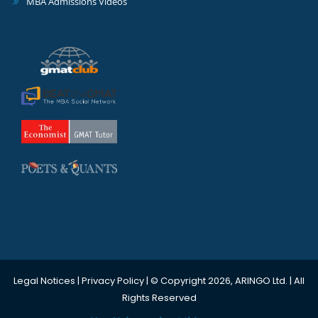
MBA Admissions Videos
Legal Notices
|
Privacy Policy
| © Copyright 2026, ARINGO Ltd. | All
Rights Reserved