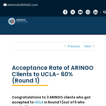
Admin@ARINGO.com
Skip
to
content
Previous
Next
Acceptance Rate of ARINGO
Clients to UCLA- 60%
(Round 1)
Congratulations to 3 ARINGO clients who got
accepted to
UCLA
in Round 1 (out of 5 who