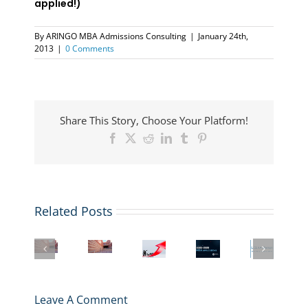
applied!)
By
ARINGO MBA Admissions Consulting
|
January 24th,
2013
|
0 Comments
Share This Story, Choose Your Platform!
Facebook
X
Reddit
LinkedIn
Tumblr
Pinterest
Related Posts
UCLA
Anderson
UCLA
MBA
Inside
UCLA
MBA
Anderson
programs
The
and
Application
MBA
are
MBA
LBS
2025-
Application
extending
–
MBA
2026
Essays
deadlines
UCLA
Essay
Deadlines,
2025-
Leave A Comment
for
Anderson
Questions