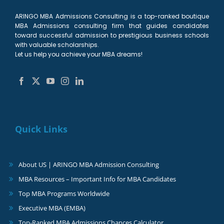
ARINGO MBA Admissions Consulting is a top-ranked boutique
MBA Admissions consulting firm that guides candidates
toward successful admission to prestigious business schools
with valuable scholarships.
Let us help you achieve your MBA dreams!
Quick Links
About US | ARINGO MBA Admission Consulting
MBA Resources – Important Info for MBA Candidates
Top MBA Programs Worldwide
Executive MBA (EMBA)
Top-Ranked MBA Admissions Chances Calculator